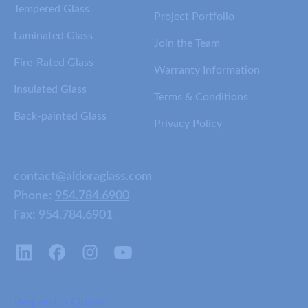
Tempered Glass
Project Portfolio
Laminated Glass
Join the Team
Fire-Rated Glass
Warranty Information
Insulated Glass
Terms & Conditions
Back-painted Glass
Privacy Policy
contact@aldoraglass.com
Phone:
954.784.6900
Fax: 954.784.6901
Request a Quote