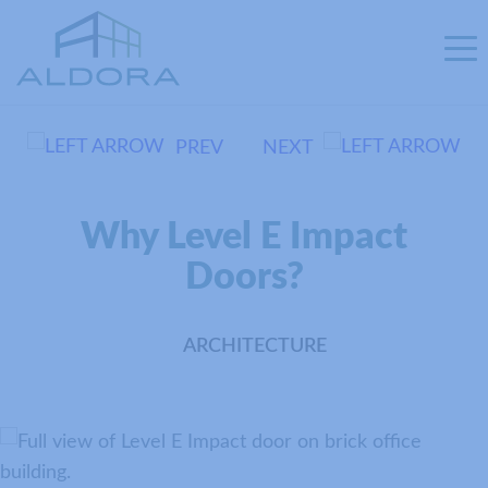
PREV
NEXT
Why Level E Impact
Doors?
ARCHITECTURE