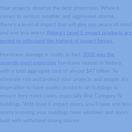
Your projects deserve the best protection. When it
comes to serious weather and aggressive storms,
there’s a level of impact that will give you peace of mind
and one less worry.
Aldora’s Level E impact products are
tested to withstand the highest of impact forces.
Hurricane damage is costly. In fact,
2020 was the
seventh most expensive
hurricane season in history,
with a total aggregate cost of almost $47 billion. To
eliminate risk and protect your projects and people, it’s
imperative to have quality products on buildings to
ensure they meet codes, especially Risk Category IV
buildings. With level E impact doors, you’ll have one less
worry knowing your buildings have windows and doors
built with withstand strong storms.