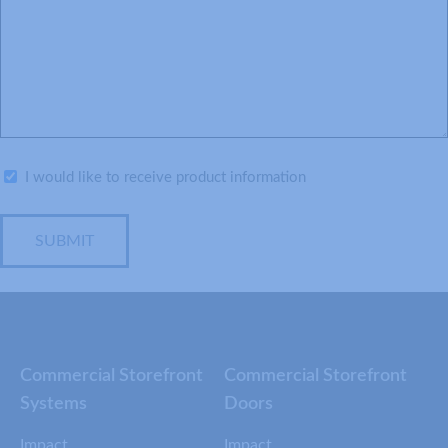
Subscribe
I would like to receive product information
SUBMIT
Commercial Storefront
Commercial Storefront
Systems
Doors
Impact
Impact