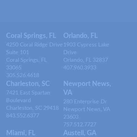
Coral Springs, FL
Orlando, FL
4250 Coral Ridge Drive
1903 Cypress Lake
Suite 101
Drive
Coral Springs, FL
Orlando, FL 32837
33065
407.960.3933
305.526.4618
Charleston, SC
Newport News,
VA
7421 East Spartan
Boulevard
280 Enterprise Dr
Charleston, SC 29418
Newport News, VA
843.552.6377
23603
757.512.7727
Miami, FL
Austell, GA