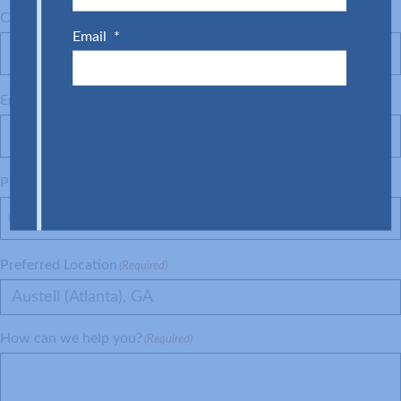
Company
(Required)
Email
*
Email
(Required)
SUBMIT
Phone
(Required)
Preferred Location
(Required)
Austell (Atlanta), GA
How can we help you?
(Required)