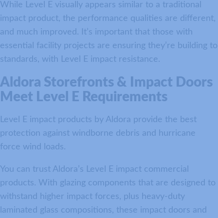
While Level E visually appears similar to a traditional
impact product, the performance qualities are different,
and much improved. It’s important that those with
essential facility projects are ensuring they’re building to
standards, with Level E impact resistance.
Aldora Storefronts & Impact Doors
Meet Level E Requirements
Level E impact products by Aldora provide the best
protection against windborne debris and hurricane
force wind loads.
You can trust Aldora’s Level E impact commercial
products. With glazing components that are designed to
withstand higher impact forces, plus heavy-duty
laminated glass compositions, these impact doors and