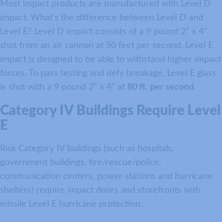
Most impact products are manufactured with Level D
impact. What’s the difference between Level D and
Level E? Level D impact consists of a 9 pound 2” x 4”
shot from an air cannon at 50 feet per second. Level E
impact is designed to be able to withstand higher impact
forces. To pass testing and defy breakage, Level E glass
is shot with a 9 pound 2” x 4” at
80 ft.
per second
.
Category IV Buildings Require Level
E
Risk Category IV buildings (such as hospitals,
government buildings, fire/rescue/police,
communication centers, power stations and hurricane
shelters) require impact doors and storefronts with
missile Level E hurricane protection.