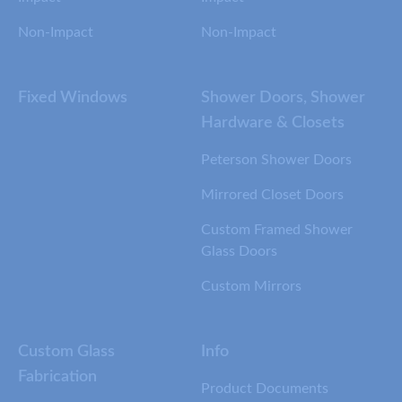
Non-Impact
Non-Impact
Fixed Windows
Shower Doors, Shower
Hardware & Closets
Peterson Shower Doors
Mirrored Closet Doors
Custom Framed Shower
Glass Doors
Custom Mirrors
Custom Glass
Info
Fabrication
Product Documents