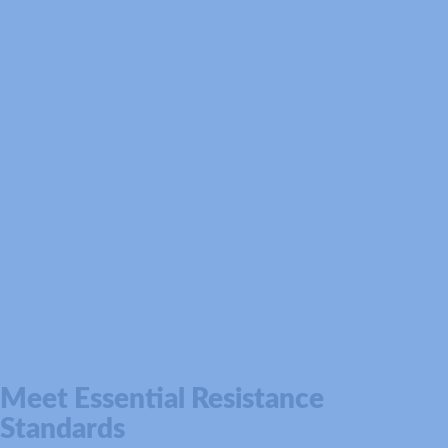
Meet Essential Resistance
Standards