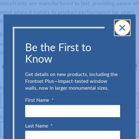
storefronts are manufactured to last, providing peace of
mind when it comes to product performance for years
to come.
Have an upcoming Category IV building project? Work
with our team to get a quote on Level E impact
Be the First to
storefronts and doors today.
Know
Connect with a Glass Expert Today!
Get details on new products, including the
Frontset Plus—impact‑tested window
walls, now in larger monumental sizes.
First Name
(Required)
First Name
*
Last Name
(Required)
Last Name
*