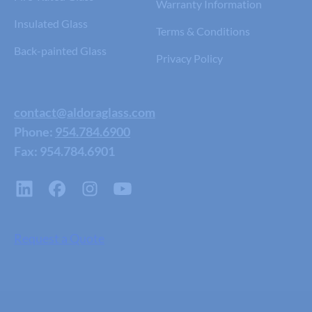
Warranty Information
Insulated Glass
Terms & Conditions
Back-painted Glass
Privacy Policy
contact@aldoraglass.com
Phone:
954.784.6900
Fax: 954.784.6901
Request a Quote