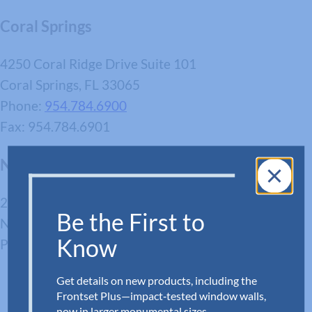
Coral Springs
4250 Coral Ridge Drive Suite 101
Coral Springs, FL 33065
Phone:
954.784.6900
Fax: 954.784.6901
Newport News
280 Enterprise Dr
Be the First to
Newport News, VA 23603
Know
Phone:
757.512.7727
Get details on new products, including the
Frontset Plus—impact‑tested window walls,
now in larger monumental sizes.