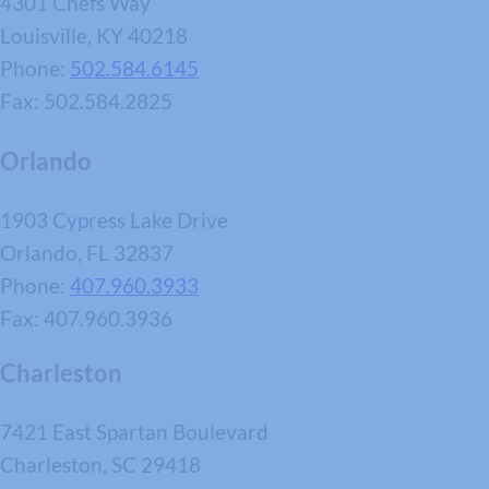
4301 Chefs Way
Louisville, KY 40218
Phone:
502.584.6145
Fax: 502.584.2825
Orlando
1903 Cypress Lake Drive
Orlando, FL 32837
Phone:
407.960.3933
Fax: 407.960.3936
Charleston
7421 East Spartan Boulevard
Charleston, SC 29418