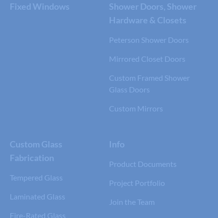
Fixed Windows
Shower Doors, Shower
Hardware & Closets
Peterson Shower Doors
Mirrored Closet Doors
Custom Framed Shower
Glass Doors
Custom Mirrors
Custom Glass
Info
Fabrication
Product Documents
Tempered Glass
Project Portfolio
Laminated Glass
Join the Team
Fire-Rated Glass