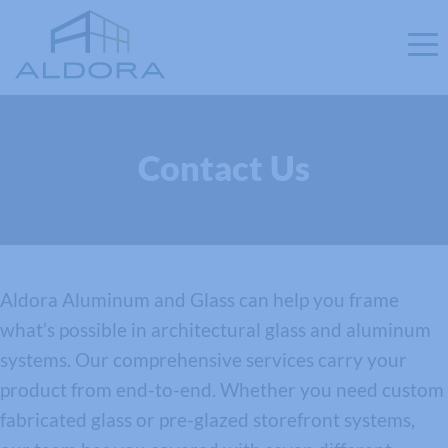
Contact Us
Aldora Aluminum and Glass can help you frame
what’s possible in architectural glass and aluminum
systems. Our comprehensive services carry your
product from end-to-end. Whether you need custom
fabricated glass or pre-glazed storefront systems,