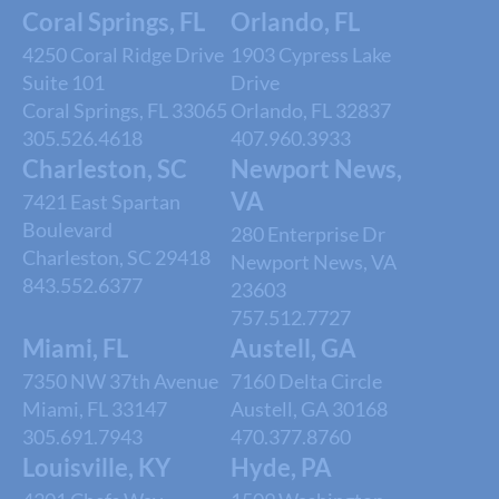
Coral Springs, FL
Orlando, FL
4250 Coral Ridge Drive
1903 Cypress Lake
Suite 101
Drive
Coral Springs, FL 33065
Orlando, FL 32837
305.526.4618
407.960.3933
Charleston, SC
Newport News,
VA
7421 East Spartan
Boulevard
280 Enterprise Dr
Charleston, SC 29418
Newport News, VA
843.552.6377
23603
757.512.7727
Miami, FL
Austell, GA
7350 NW 37th Avenue
7160 Delta Circle
Miami, FL 33147
Austell, GA 30168
305.691.7943
470.377.8760
Louisville, KY
Hyde, PA