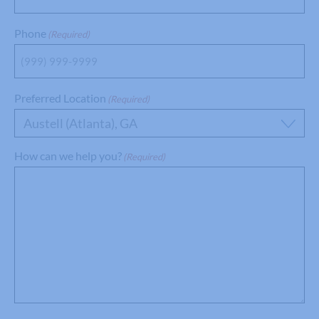
Phone
(Required)
Preferred Location
(Required)
Austell (Atlanta), GA
How can we help you?
(Required)