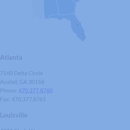
Atlanta
7160 Delta Circle
Austell, GA 30168
Phone:
470.377.8760
Fax: 470.377.8761
Louisville