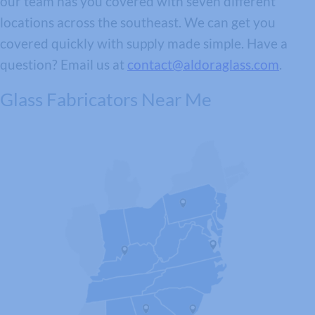
our team has you covered with seven different
locations across the southeast. We can get you
covered quickly with supply made simple. Have a
question? Email us at
contact@aldoraglass.com
.
Glass Fabricators Near Me