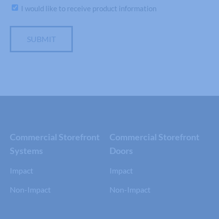
Subscribe
I would like to receive product information
SUBMIT
Commercial Storefront
Commercial Storefront
Systems
Doors
Impact
Impact
Non-Impact
Non-Impact