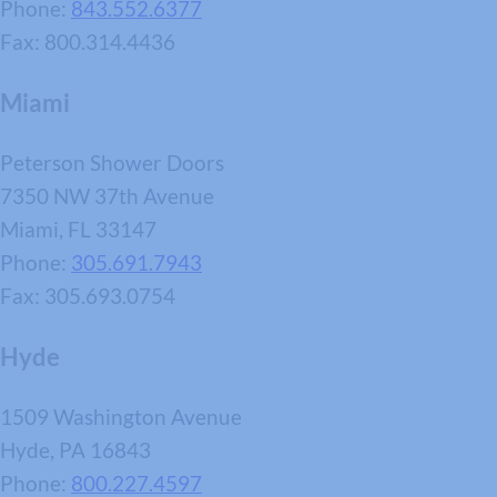
Phone:
843.552.6377
Fax: 800.314.4436
Miami
Peterson Shower Doors
7350 NW 37th Avenue
Miami, FL 33147
Phone:
305.691.7943
Fax: 305.693.0754
Hyde
1509 Washington Avenue
Hyde, PA 16843
Phone:
800.227.4597