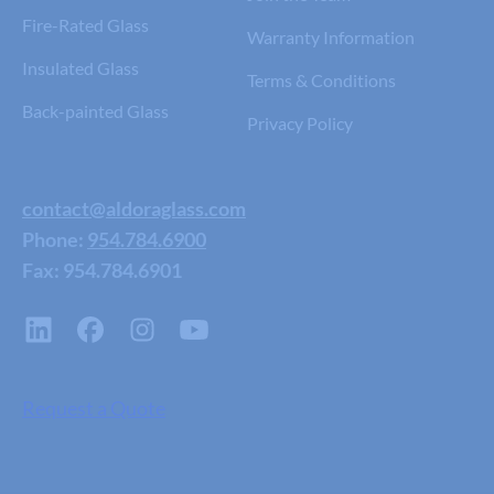
Fire-Rated Glass
Warranty Information
Insulated Glass
Terms & Conditions
Back-painted Glass
Privacy Policy
contact@aldoraglass.com
Phone:
954.784.6900
Fax: 954.784.6901
Request a Quote