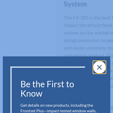
System
The FS-300 is the best 
impact storefront fixe
system on the market w
design pressures, large
and easier assembly th
competing product. Thi
pending fixed window 
designed by Aldora’s p
development team and 
Be the First to
experts to provide ind
Know
protection.
Get details on new products, including the
VIEW ALL FS-300 W
Frontset Plus—impact‑tested window walls,