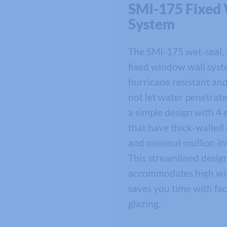
SMI-175 Fixed
System
The SMI-175 wet-seal,
fixed window wall syst
hurricane resistant an
not let water penetrate
a simple design with 4 
that have thick-walled
and minimal mullion in
This streamlined desig
accommodates high wi
saves you time with fac
glazing.