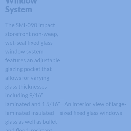
Window
System
The SMI-090 impact
storefront non-weep,
wet-seal fixed glass
window system
features an adjustable
glazing pocket that
allows for varying
glass thicknesses
including 9/16”
laminated and 1 5/16”
laminated insulated
glass as well as bullet
and flood-resistant