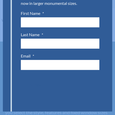
now in larger monumental sizes.
First Name
*
Last Name
*
Email
*
Fixed window supply made
simple.
Style and function meet with Aldora’s fixed window
SUBMIT
systems. Each system offers wind and water
protection paired with easy install thanks to
optional pre-glazing. Plus, our team is ready to help
you select the style, features and fixed window sizes