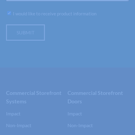
Subscribe
I would like to receive product information
SUBMIT
Commercial Storefront
Commercial Storefront
Systems
Doors
Impact
Impact
Non-Impact
Non-Impact