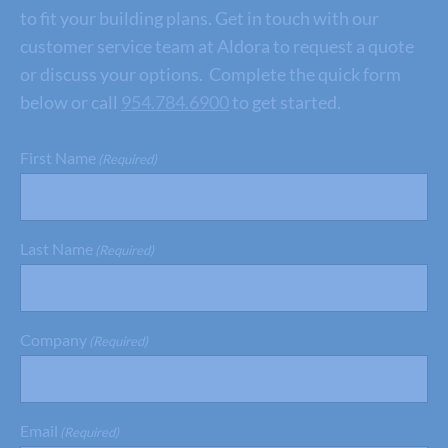
to fit your building plans. Get in touch with our
customer service team at Aldora to request a quote
or discuss your options. Complete the quick form
below or call
954.784.6900
to get started.
First Name
(Required)
Last Name
(Required)
Company
(Required)
Email
(Required)