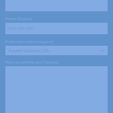
Phone
(Required)
Preferred Location
(Required)
Austell (Atlanta), GA
How can we help you?
(Required)