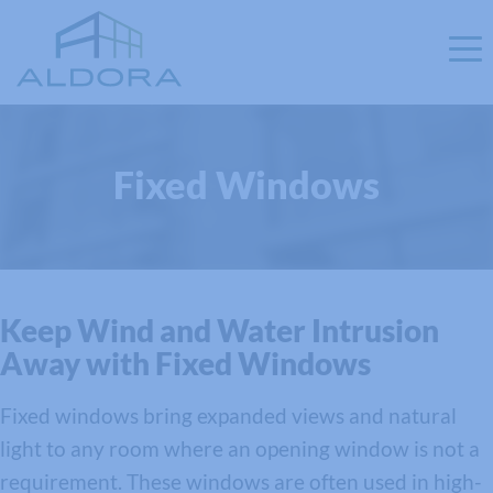
Fixed Windows
Keep Wind and Water Intrusion
Away with Fixed Windows
Fixed windows bring expanded views and natural
light to any room where an opening window is not a
requirement. These windows are often used in high-