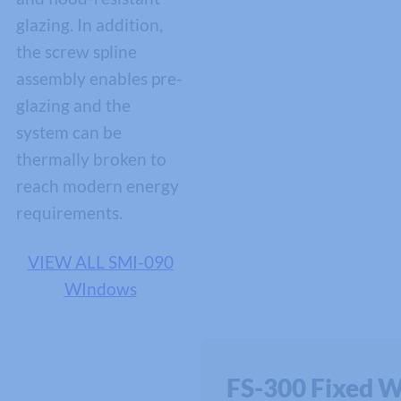
glazing. In addition,
the screw spline
assembly enables pre-
glazing and the
system can be
thermally broken to
reach modern energy
requirements.
VIEW ALL SMI-090
WIndows
FS-300 Fixed 