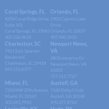
Coral Springs, FL
Orlando, FL
4250 Coral Ridge Drive
1903 Cypress Lake
Suite 101
Drive
Coral Springs, FL 33065
Orlando, FL 32837
305.526.4618
407.960.3933
Charleston, SC
Newport News,
VA
7421 East Spartan
Boulevard
280 Enterprise Dr
Charleston, SC 29418
Newport News, VA
843.552.6377
23603
757.512.7727
Miami, FL
Austell, GA
7350 NW 37th Avenue
7160 Delta Circle
Miami, FL 33147
Austell, GA 30168
305.691.7943
470.377.8760
Louisville, KY
Hyde, PA