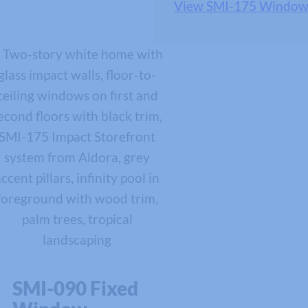
View SMI-175 Window
SMI-090 Fixed