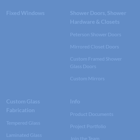
Fixed Windows
Shower Doors, Shower
Hardware & Closets
Peterson Shower Doors
Mirrored Closet Doors
Custom Framed Shower
Glass Doors
Custom Mirrors
Custom Glass
Info
Fabrication
Product Documents
Tempered Glass
Project Portfolio
Laminated Glass
Join the Team