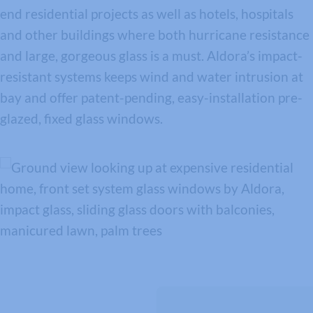
end residential projects as well as hotels, hospitals
and other buildings where both hurricane resistance
and large, gorgeous glass is a must. Aldora’s impact-
resistant systems keeps wind and water intrusion at
bay and offer patent-pending, easy-installation pre-
glazed, fixed glass windows.