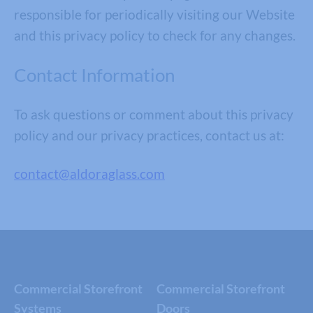
responsible for periodically visiting our Website
and this privacy policy to check for any changes.
Contact Information
To ask questions or comment about this privacy
policy and our privacy practices, contact us at:
contact@aldoraglass.com
Commercial Storefront
Commercial Storefront
Systems
Doors