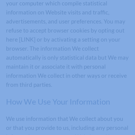
your computer which compile statistical
information on Website visits and traffic,
advertisements, and user preferences. You may
refuse to accept browser cookies by opting out
here [LINK] or by activating a setting on your
browser. The information We collect
automatically is only statistical data but We may
maintain it or associate it with personal
information We collect in other ways or receive
from third parties.
How We Use Your Information
We use information that We collect about you
or that you provide to us, including any personal