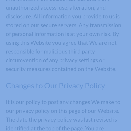
unauthorized access, use, alteration, and
disclosure. All information you provide to us is
stored on our secure servers. Any transmission
of personal information is at your own risk. By
using this Website you agree that We are not
responsible for malicious third party
circumvention of any privacy settings or
security measures contained on the Website.
Changes to Our Privacy Policy
It is our policy to post any changes We make to
our privacy policy on this page of our Website.
The date the privacy policy was last revised is
identified at the top of the page. You are