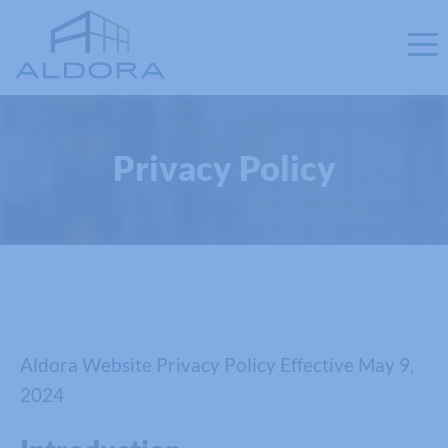
Privacy Policy
Aldora Website Privacy Policy Effective May 9,
2024