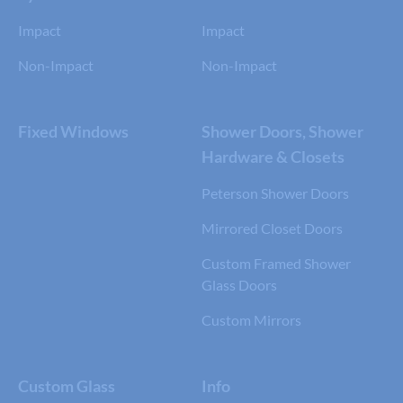
Impact
Impact
Non-Impact
Non-Impact
Fixed Windows
Shower Doors, Shower
Hardware & Closets
Peterson Shower Doors
Mirrored Closet Doors
Custom Framed Shower
Glass Doors
Custom Mirrors
Custom Glass
Info