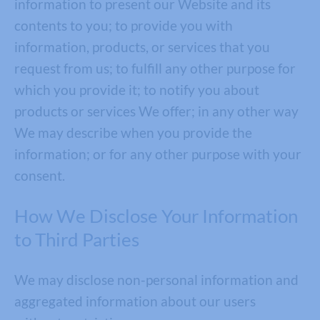
information to present our Website and its
contents to you; to provide you with
information, products, or services that you
request from us; to fulfill any other purpose for
which you provide it; to notify you about
products or services We offer; in any other way
We may describe when you provide the
information; or for any other purpose with your
consent.
How We Disclose Your Information
to Third Parties
We may disclose non-personal information and
aggregated information about our users