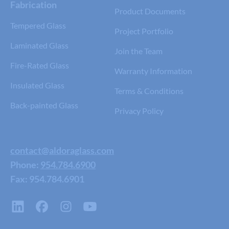
Fabrication
Product Documents
Tempered Glass
Project Portfolio
Laminated Glass
Join the Team
Fire-Rated Glass
Warranty Information
Insulated Glass
Terms & Conditions
Back-painted Glass
Privacy Policy
contact@aldoraglass.com
Phone:
954.784.6900
Fax: 954.784.6901