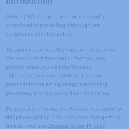
Introduction
Aldora (“We”) respect your privacy and are
committed to protecting it through our
compliance with this policy.
This policy describes the types of information
We may collect from you or that you may
provide when you visit the Website
aldoraglass.com (our “Website”) and our
practices for collecting, using, maintaining,
protecting, and disclosing that information.
By accessing or using this Website, you agree to
this privacy policy. This policy may change from
time to time (see
Changes to Our Privacy