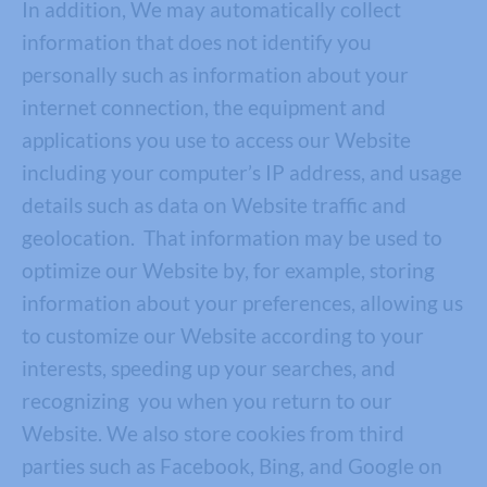
In addition, We may automatically collect
information that does not identify you
personally such as information about your
internet connection, the equipment and
applications you use to access our Website
including your computer’s IP address, and usage
details such as data on Website traffic and
geolocation. That information may be used to
optimize our Website by, for example, storing
information about your preferences, allowing us
to customize our Website according to your
interests, speeding up your searches, and
recognizing you when you return to our
Website. We also store cookies from third
parties such as Facebook, Bing, and Google on