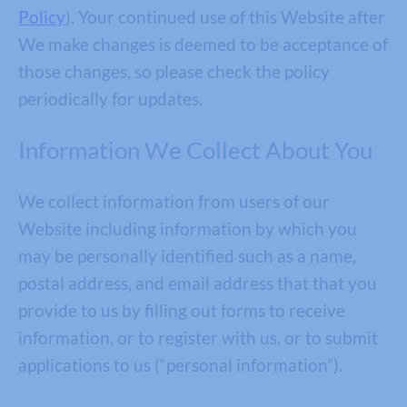
Policy
). Your continued use of this Website after
We make changes is deemed to be acceptance of
those changes, so please check the policy
periodically for updates.
Information We Collect About You
We collect information from users of our
Website including information by which you
may be personally identified such as a name,
postal address, and email address that that you
provide to us by filling out forms to receive
information, or to register with us, or to submit
applications to us (“personal information”).