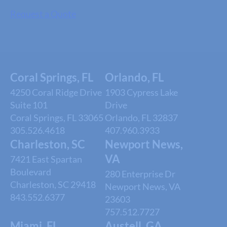
Request a Quote
Coral Springs, FL
Orlando, FL
4250 Coral Ridge Drive
1903 Cypress Lake
Suite 101
Drive
Coral Springs, FL 33065
Orlando, FL 32837
305.526.4618
407.960.3933
Charleston, SC
Newport News,
VA
7421 East Spartan
Boulevard
280 Enterprise Dr
Charleston, SC 29418
Newport News, VA
843.552.6377
23603
757.512.7727
Miami, FL
Austell, GA