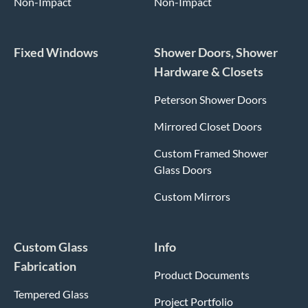
Non-Impact
Non-Impact
Fixed Windows
Shower Doors, Shower
Hardware & Closets
Peterson Shower Doors
Mirrored Closet Doors
Custom Framed Shower
Glass Doors
Custom Mirrors
Custom Glass
Info
Fabrication
Product Documents
Tempered Glass
Project Portfolio