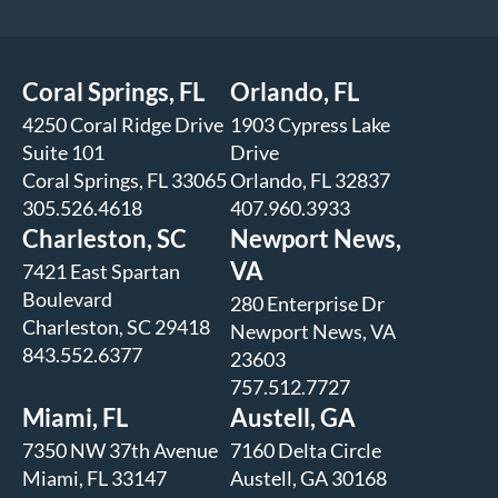
Coral Springs, FL
Orlando, FL
4250 Coral Ridge Drive
1903 Cypress Lake
Suite 101
Drive
Coral Springs, FL 33065
Orlando, FL 32837
305.526.4618
407.960.3933
Charleston, SC
Newport News,
VA
7421 East Spartan
Boulevard
280 Enterprise Dr
Charleston, SC 29418
Newport News, VA
843.552.6377
23603
757.512.7727
Miami, FL
Austell, GA
7350 NW 37th Avenue
7160 Delta Circle
Miami, FL 33147
Austell, GA 30168