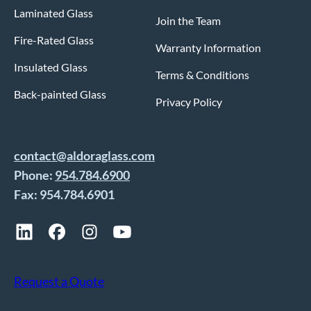
Laminated Glass
Join the Team
Fire-Rated Glass
Warranty Information
Insulated Glass
Terms & Conditions
Back-painted Glass
Privacy Policy
contact@aldoraglass.com
Phone:
954.784.6900
Fax: 954.784.6901
Request a Quote