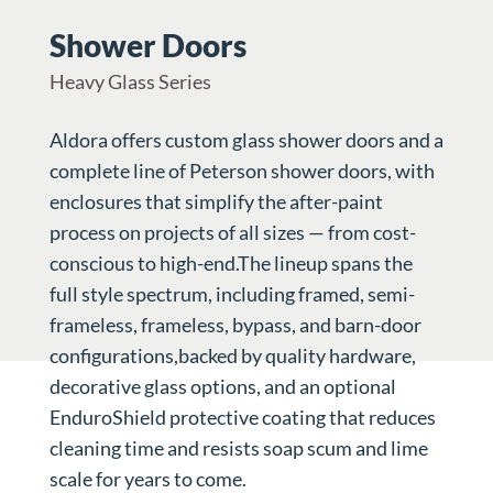
Shower Doors
Heavy Glass Series
Aldora offers custom glass shower doors and a
complete line of Peterson shower doors, with
enclosures that simplify the after-paint
process on projects of all sizes — from cost-
conscious to high-end.The lineup spans the
full style spectrum, including framed, semi-
frameless, frameless, bypass, and barn-door
configurations,backed by quality hardware,
decorative glass options, and an optional
EnduroShield protective coating that reduces
cleaning time and resists soap scum and lime
scale for years to come.