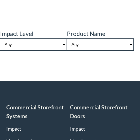
Impact Level
Product Name
Commercial Storefront
Commercial Storefront
Systems
Doors
Impact
Impact