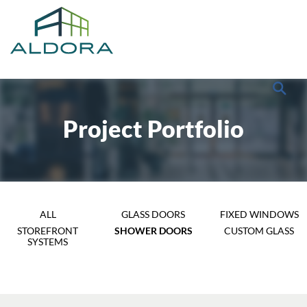
Project Portfolio
ALL
GLASS DOORS
FIXED WINDOWS
STOREFRONT
SHOWER DOORS
CUSTOM GLASS
SYSTEMS