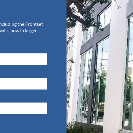
The K2 Summit Pl
Door
including the Frontset
The Summit Plus takes the K2-S
lls, now in larger
and 4’ leaves. It also creates a
option for upscale retail and re
VIEW SUMMIT PLUS SERIES
 and entrance supply mad
oject you are working on, from replacing jalousie doors to
below or call
954.784.6900
at Aldora to discuss your next 