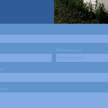
Last Name
(Required)
Phone
(Required)
ed)
quired)