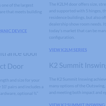
The K2LM door offers size, stren
one of the largest
and supported with 5 hinges, th
are that meets building
residence buildings, but also 
dealership show room needs. It’
today’s market that can be manu
PANIC DEVICE
configuration.
VIEW K2LM SERIES
K2 Summit Inswin
ct Door
The K2 Summit Inswing achieves
ngth and size for your
many options of the Outswing,
y 10’ pairs and includes a
and meeting both impact and e
 hardware, optional ¾”
VIEW K2 SUMMIT INSWING