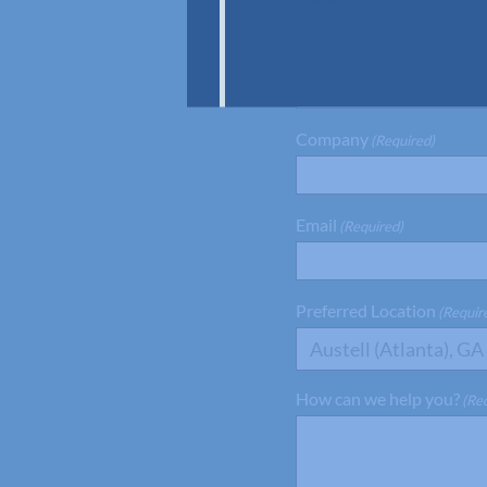
First Name
(Required)
Company
(Required)
Email
(Required)
Preferred Location
(Requir
Austell (Atlanta), GA
How can we help you?
(Re