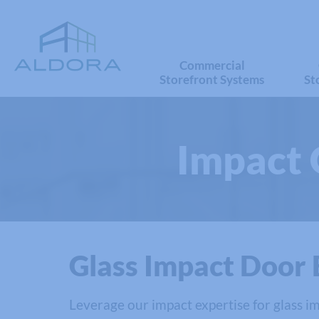
Commercial
Storefront Systems
St
Impact 
Glass Impact Door 
Leverage our impact expertise for glass im