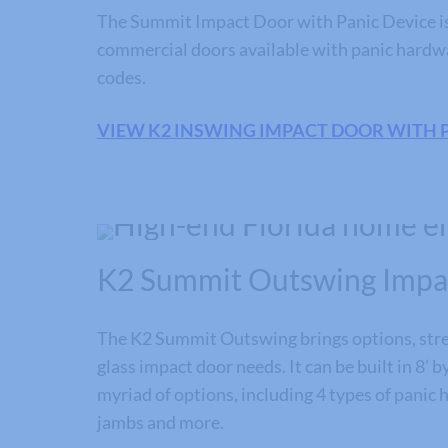
The Summit Impact Door with Panic Device is 
commercial doors available with panic hardw
codes.
VIEW K2 INSWING IMPACT DOOR WITH 
K2 Summit Outswing Impa
The K2 Summit Outswing brings options, stre
glass impact door needs. It can be built in 8’ b
myriad of options, including 4 types of panic
jambs and more.