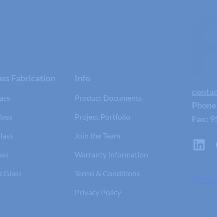
ss Fabrication
Info
conta
ass
Product Documents
Phone
lass
Project Portfolio
Fax: 9
lass
Join the Team
ass
Warranty Information
d Glass
Terms & Conditions
Reque
Privacy Policy