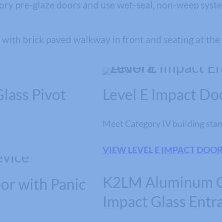
tory pre-glaze doors and use wet-seal, non-weep system
lass Pivot
Level E Impact Do
Meet Category IV building stan
VIEW LEVEL E IMPACT DOO
K2LM Aluminum 
or with Panic
Impact Glass Entr