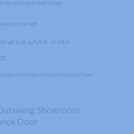
 to reduce install times.
or
dards with Aldora’s Level E Impact Door.
R
Outswing Showroom
ance Door