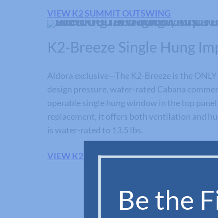
VIEW K2 SUMMIT OUTSWING
K2-Breeze Single Hung Im
Aldora exclusive—The K2-Breeze is the ONLY 
design pressure, water-rated Cabana commerc
operable single hung window in the top panel.
replacement, it offers both ventilation and hur
is water-rated to 13.5 lbs.
VIEW K2-BREEZE SERIES
Be the Fi