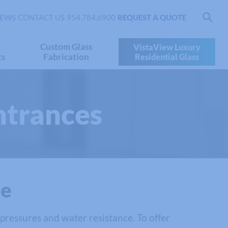
EWS
CONTACT US
954.784.6900
REQUEST A QUOTE
Custom Glass
VistaView Luxury
ts
Fabrication
Residential Glass
ntrances
se
 pressures and water resistance. To offer