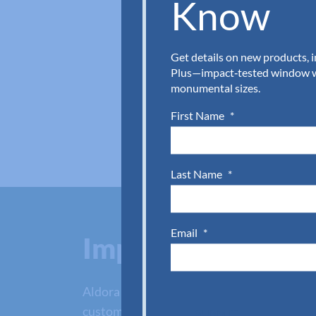
Know
Get details on new products, 
Plus—impact‑tested window wa
monumental sizes.
First Name
*
Last Name
*
Email
*
Impact glass door
Aldora has glass impact doors for every pr
customer service team with the quick form 
SUBMIT