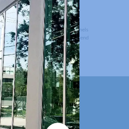
us Outswing Impact
ummit to the next level, with 12’ panels
 uniform sightline and provides a high-end
sidential applications.
e simple.
 building showrooms. Connect to our
project.