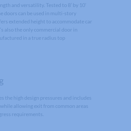
gth and versatility. Tested to 8’ by 10’
e doors can be used in multi-story
offers extended height to accommodate car
s also the only commercial door in
factured in a true radius top
g
 the high design pressures and includes
 while allowing exit from common areas
gress requirements.