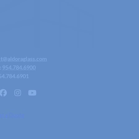
ct@aldoraglass.com
:
954.784.6900
54.784.6901
st a Quote