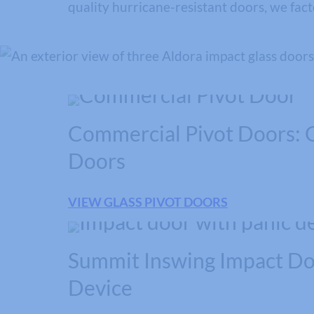
quality hurricane-resistant doors, we fac
Commercial Pivot Doors: G
Doors
VIEW GLASS PIVOT DOORS
Summit Inswing Impact Do
Device