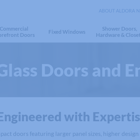
ABOUT ALDORA
N
Commercial
Shower Doors,
Fixed Windows
orefront Doors
Hardware & Close
Glass Doors and E
Engineered with Experti
pact doors featuring larger panel sizes, higher design