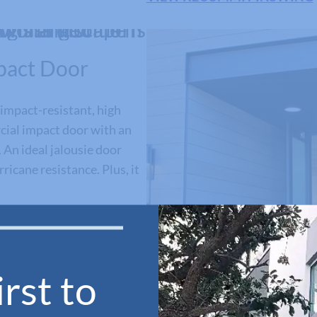
pact Door
impact-resistant, high
ial impact door with an
 An ideal jalousie door
ricane resistance. Plus, it
rst to