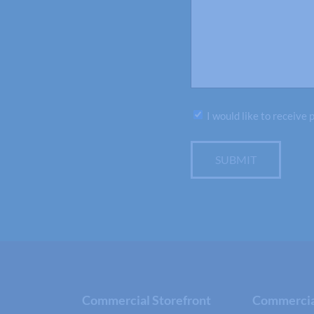
Subscribe
I would like to receive
SUBMIT
Commercial Storefront
Commercial