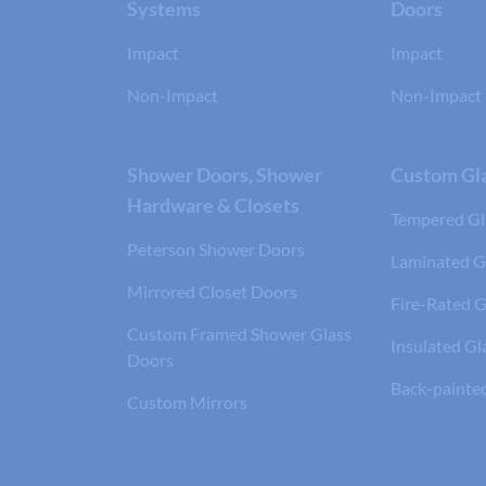
Systems
Doors
Impact
Impact
Non-Impact
Non-Impact
Shower Doors, Shower
Custom Gla
Hardware & Closets
Tempered Gl
Peterson Shower Doors
Laminated G
Mirrored Closet Doors
Fire-Rated G
Custom Framed Shower Glass
Insulated Gl
Doors
Back-painte
Custom Mirrors