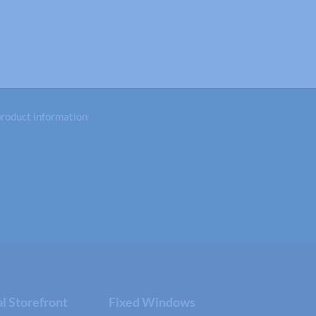
 product information
 Storefront
Fixed Windows