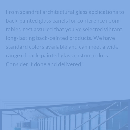
From spandrel architectural glass applications to
back-painted glass panels for conference room
tables, rest assured that you’ve selected vibrant,
long-lasting back-painted products. We have
standard colors available and can meet a wide
range of back-painted glass custom colors.
Consider it done and delivered!