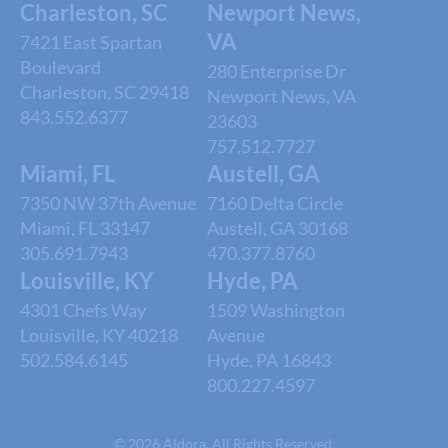
Charleston, SC
Newport News,
VA
7421 East Spartan
Boulevard
280 Enterprise Dr
Charleston, SC 29418
Newport News, VA
843.552.6377
23603
757.512.7727
Miami, FL
Austell, GA
7350 NW 37th Avenue
7160 Delta Circle
Miami, FL 33147
Austell, GA 30168
305.691.7943
470.377.8760
Louisville, KY
Hyde, PA
4301 Chefs Way
1509 Washington
Louisville, KY 40218
Avenue
502.584.6145
Hyde, PA 16843
800.227.4597
© 2026 Aldora. All Rights Reserved.