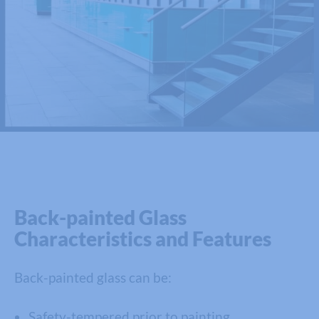
Back-painted Glass
Characteristics and Features
Back-painted glass can be:
Safety-tempered prior to painting