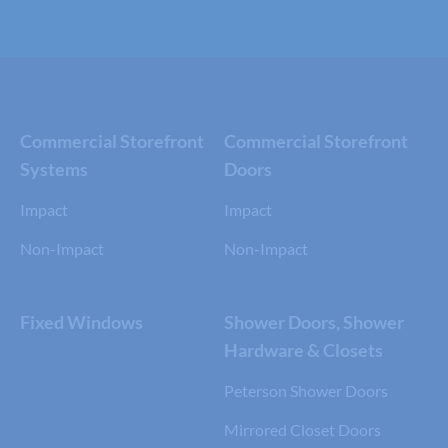
Commercial Storefront
Commercial Storefront
Systems
Doors
Impact
Impact
Non-Impact
Non-Impact
Fixed Windows
Shower Doors, Shower
Hardware & Closets
Peterson Shower Doors
Mirrored Closet Doors