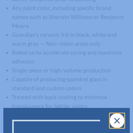
Any paint color, including specific brand
names such as Sherwin Williams or Benjamin
Moore
Guardian’s ceramic frit in black, white and
warm gray — Non-vision areas only
Baked on to accelerate curing and maximize
adhesion
Single-piece or high-volume production
Capable of producing spandrel glass in
standard and custom colors
Treated with back coating to minimize
translucence for lighter colors
Warrantied for 10-years on the finished
product
Laminated for safety applications