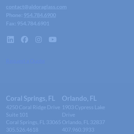
contact@aldoraglass.com
Phone:
954.784.6900
Fax: 954.784.6901
Request a Quote
Coral Springs, FL
Orlando, FL
4250 Coral Ridge Drive
1903 Cypress Lake
Suite 101
Drive
Coral Springs, FL 33065
Orlando, FL 32837
305.526.4618
407.960.3933