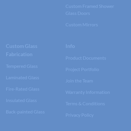
Custom Framed Shower
Glass Doors
Custom Mirrors
Custom Glass
Info
Fabrication
Product Documents
Tempered Glass
Project Portfolio
Laminated Glass
Join the Team
Fire-Rated Glass
Warranty Information
Insulated Glass
Terms & Conditions
Back-painted Glass
Privacy Policy