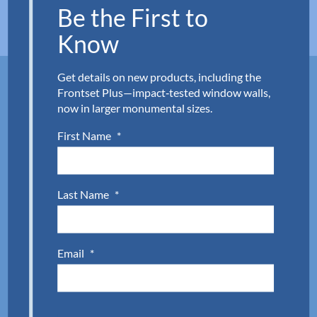
Be the First to
Know
Get details on new products, including the
Frontset Plus—impact‑tested window walls,
Back-painted glass supply made
now in larger monumental sizes.
simple.
First Name
*
Whether you need a modern, back-painted
backsplash or branded spandrel glass, Aldora is
Last Name
*
ready. Consider it done and delivered. Connect with
our customer service team to request a quote or
discuss your next project
.
Complete the quick form
Email
*
below or call
954.784.6900
to get started.
First Name
(Required)