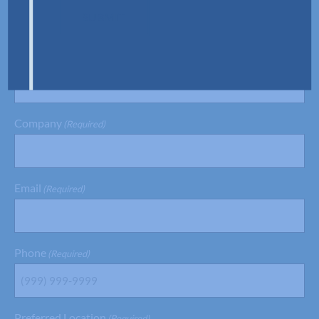
SUBMIT
Last Name
(Required)
Company
(Required)
Email
(Required)
Phone
(Required)
Preferred Location
(Required)