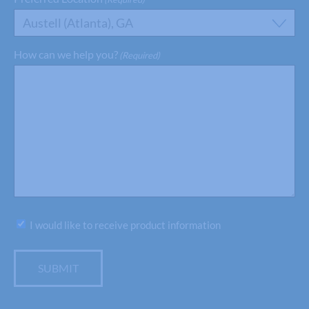
Austell (Atlanta), GA
How can we help you?
(Required)
Subscribe
I would like to receive product information
SUBMIT