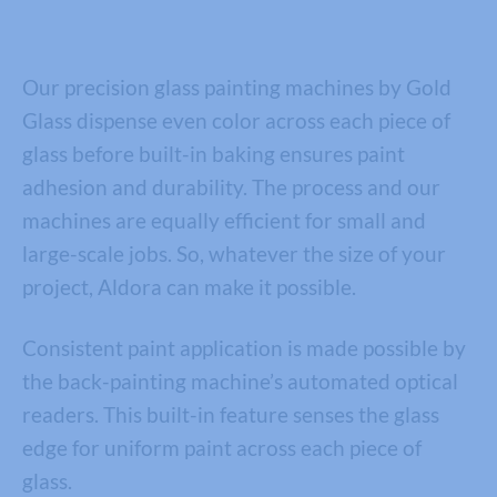
Our precision glass painting machines by Gold
Glass dispense even color across each piece of
glass before built-in baking ensures paint
adhesion and durability. The process and our
machines are equally efficient for small and
large-scale jobs. So, whatever the size of your
project, Aldora can make it possible.
Consistent paint application is made possible by
the back-painting machine’s automated optical
readers. This built-in feature senses the glass
edge for uniform paint across each piece of
glass.