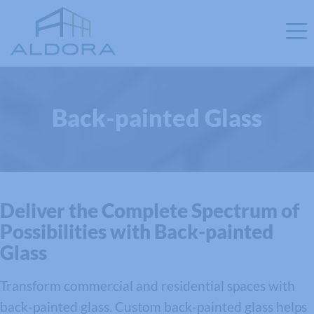
Back-painted Glass
Deliver the Complete Spectrum of
Possibilities with Back-painted
Glass
Transform commercial and residential spaces with
back-painted glass. Custom back-painted glass helps