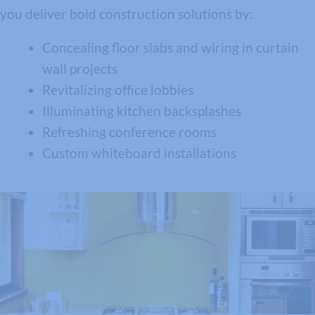
you deliver bold construction solutions by:
Concealing floor slabs and wiring in curtain
wall projects
Revitalizing office lobbies
Illuminating kitchen backsplashes
Refreshing conference rooms
Custom whiteboard installations