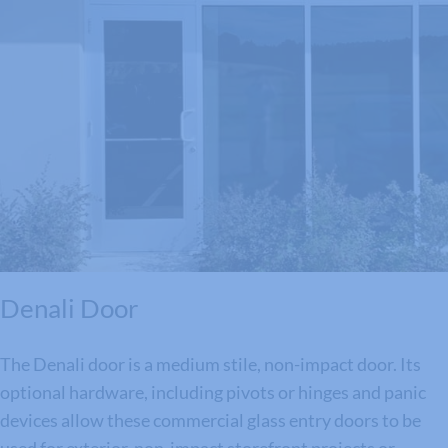
Denali Door
The Denali door is a medium stile, non-impact door. Its
optional hardware, including pivots or hinges and panic
devices allow these commercial glass entry doors to be