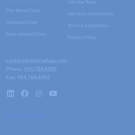
Join the Team
Fire-Rated Glass
Warranty Information
Insulated Glass
Terms & Conditions
Back-painted Glass
Privacy Policy
contact@aldoraglass.com
Phone:
954.784.6900
Fax: 954.784.6901
Request a Quote