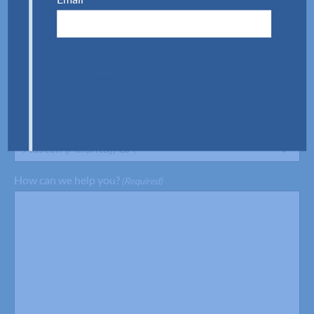
Phone
(Required)
SUBMIT
Preferred Location
(Required)
Austell (Atlanta), GA
How can we help you?
(Required)