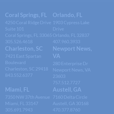
Coral Springs, FL
Orlando, FL
4250 Coral Ridge Drive
1903 Cypress Lake
Suite 101
Drive
Coral Springs, FL 33065
Orlando, FL 32837
305.526.4618
407.960.3933
Charleston, SC
Newport News,
VA
7421 East Spartan
Boulevard
280 Enterprise Dr
Charleston, SC 29418
Newport News, VA
843.552.6377
23603
757.512.7727
Miami, FL
Austell, GA
7350 NW 37th Avenue
7160 Delta Circle
Miami, FL 33147
Austell, GA 30168
305.691.7943
470.377.8760