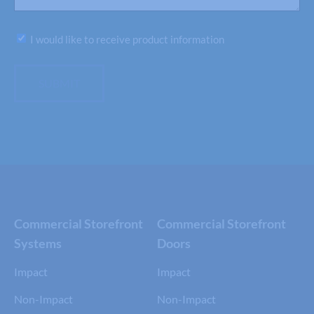
Subscribe
I would like to receive product information
SUBMIT
Commercial Storefront
Commercial Storefront
Systems
Doors
Impact
Impact
Non-Impact
Non-Impact