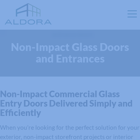
Non-Impact Glass Doors
and Entrances
Non-Impact Commercial Glass
Entry Doors Delivered Simply and
Efficiently
When you’re looking for the perfect solution for your
exterior, non-impact storefront projects or interior