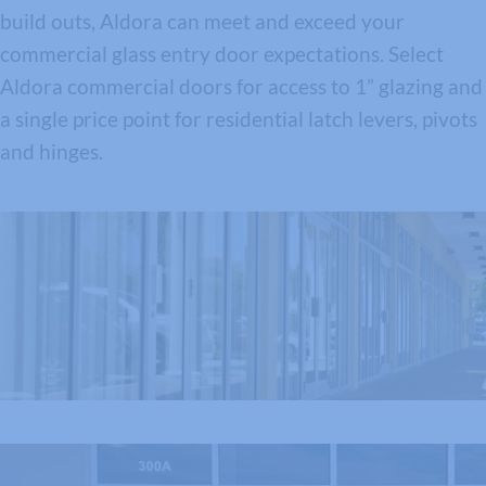
build outs, Aldora can meet and exceed your
commercial glass entry door expectations. Select
Aldora commercial doors for access to 1” glazing and
a single price point for residential latch levers, pivots
and hinges.