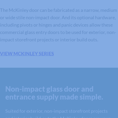
The McKinley door can be fabricated as a narrow, medium
or wide stile non-impact door. And its optional hardware,
including pivots or hinges and panic devices allow these
commercial glass entry doors to be used for exterior, non-
impact storefront projects or interior build outs.
VIEW MCKINLEY SERIES
Non-impact glass door and
entrance supply made simple.
Suited for exterior, non-impact storefront projects