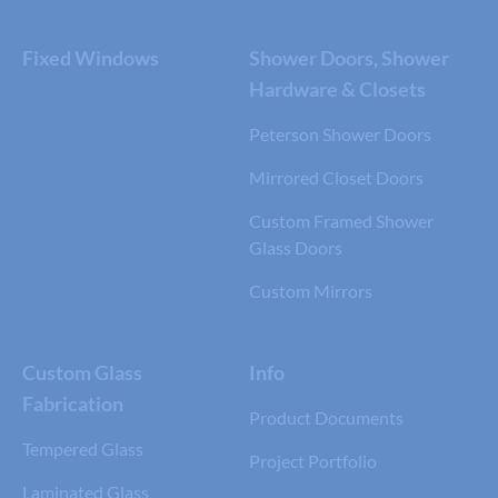
Fixed Windows
Shower Doors, Shower
Hardware & Closets
Peterson Shower Doors
Mirrored Closet Doors
Custom Framed Shower
Glass Doors
Custom Mirrors
Custom Glass
Info
Fabrication
Product Documents
Tempered Glass
Project Portfolio
Laminated Glass