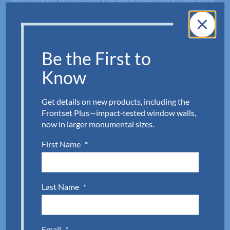
and interior build-outs the McKinley doors are your
go-to for commercial glass entry doors. Connect our
customer service team at Aldora to request a quote
or discuss your next project. Complete the quick
Be the First to
form below or call
954.784.6900
to get started.
Know
First Name
(Required)
Get details on new products, including the
Frontset Plus—impact‑tested window walls,
now in larger monumental sizes.
Last Name
(Required)
First Name
*
Company
(Required)
Last Name
*
Email
(Required)
Email
*