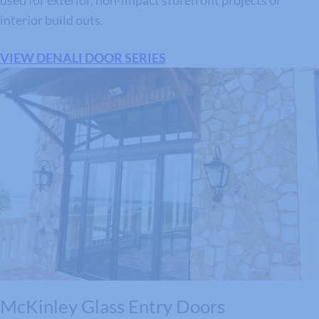
used for exterior, non-impact storefront projects or
interior build outs.
VIEW DENALI DOOR SERIES
McKinley Glass Entry Doors