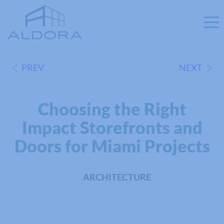
PREV
NEXT
Choosing the Right
Impact Storefronts and
Doors for Miami Projects
ARCHITECTURE