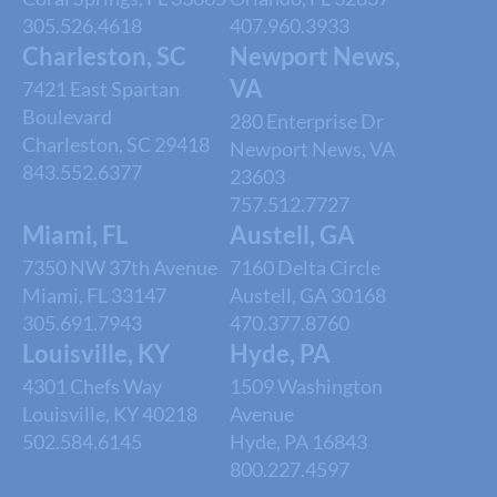
305.526.4618
407.960.3933
Charleston, SC
Newport News,
VA
7421 East Spartan
Boulevard
280 Enterprise Dr
Charleston, SC 29418
Newport News, VA
843.552.6377
23603
757.512.7727
Miami, FL
Austell, GA
7350 NW 37th Avenue
7160 Delta Circle
Miami, FL 33147
Austell, GA 30168
305.691.7943
470.377.8760
Louisville, KY
Hyde, PA
4301 Chefs Way
1509 Washington
Louisville, KY 40218
Avenue
502.584.6145
Hyde, PA 16843
800.227.4597