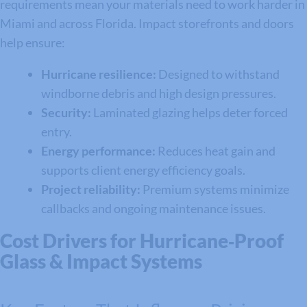
requirements mean your materials need to work harder in
Miami and across Florida. Impact storefronts and doors
help ensure:
Hurricane resilience:
Designed to withstand
windborne debris and high design pressures.
Security:
Laminated glazing helps deter forced
entry.
Energy performance:
Reduces heat gain and
supports client energy efficiency goals.
Project reliability:
Premium systems minimize
callbacks and ongoing maintenance issues.
Cost Drivers for Hurricane‑Proof
Glass & Impact Systems