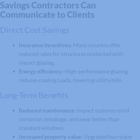
Savings Contractors Can
Communicate to Clients
Direct Cost Savings
Insurance incentives:
Many insurers offer
reduced rates for structures protected with
impact glazing.
Energy efficiency:
High-performance glazing
reduces cooling loads, lowering utility bills.
Long-Term Benefits
Reduced maintenance:
Impact systems resist
corrosion, breakage, and wear better than
standard windows.
Increased property value:
Upgraded hurricane