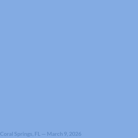
Coral Springs, FL — March 9, 2026