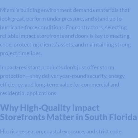
Miami’s building environment demands materials that
look great, perform under pressure, and stand up to
hurricane‑force conditions. For contractors, selecting
reliable impact storefronts and doors is key to meeting
code, protecting clients’ assets, and maintaining strong
project timelines.
Impact-resistant products don’t just offer storm
protection—they deliver year‑round security, energy
efficiency, and long‑term value for commercial and
residential applications.
Why High‑Quality Impact
Storefronts Matter in South Florida
Hurricane season, coastal exposure, and strict code