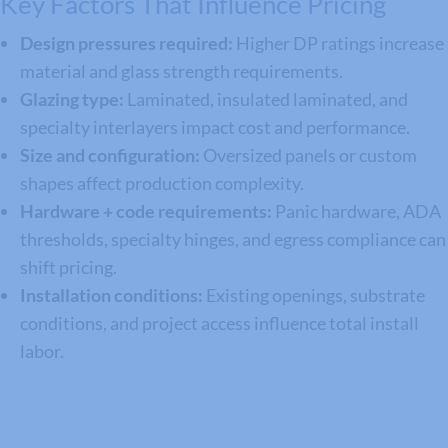
Key Factors That Influence Pricing
Design pressures required:
Higher DP ratings increase
material and glass strength requirements.
Glazing type:
Laminated, insulated laminated, and
specialty interlayers impact cost and performance.
Size and configuration:
Oversized panels or custom
shapes affect production complexity.
Hardware + code requirements:
Panic hardware, ADA
thresholds, specialty hinges, and egress compliance can
shift pricing.
Installation conditions:
Existing openings, substrate
conditions, and project access influence total install
labor.