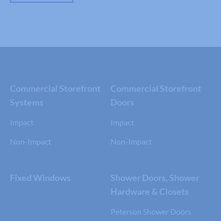
Commercial Storefront
Commercial Storefront
Systems
Doors
Impact
Impact
Non-Impact
Non-Impact
Fixed Windows
Shower Doors, Shower
Hardware & Closets
Peterson Shower Doors