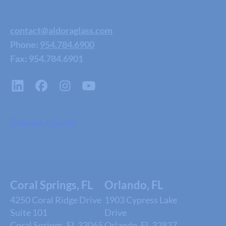
contact@aldoraglass.com
Phone:
954.784.6900
Fax: 954.784.6901
Request a Quote
Coral Springs, FL
Orlando, FL
4250 Coral Ridge Drive
1903 Cypress Lake
Suite 101
Drive
Coral Springs, FL 33065
Orlando, FL 32837