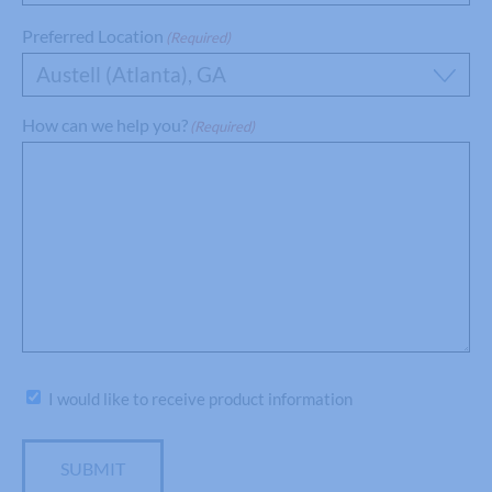
Preferred Location
(Required)
Austell (Atlanta), GA
How can we help you?
(Required)
Subscribe
I would like to receive product information
SUBMIT