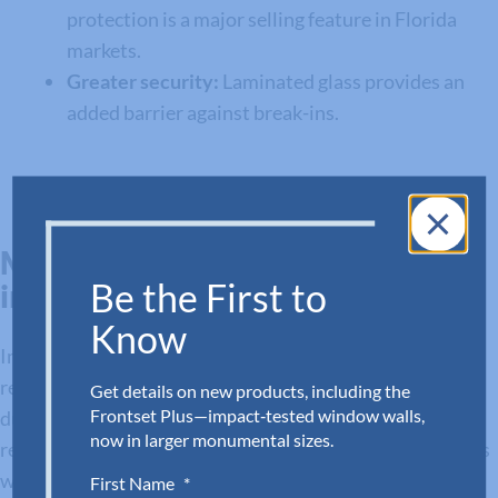
protection is a major selling feature in Florida
markets.
Greater security:
Laminated glass provides an
added barrier against break-ins.
Maximizing Value and Protection
Be the First to
in Florida Builds
Know
Impact storefronts and doors are more than a code
requirement—they’re an essential part of delivering
Get details on new products, including the
Frontset Plus—impact‑tested window walls,
durable, safe, and aesthetically strong commercial and
now in larger monumental sizes.
residential projects. Adora’s systems provide contractors
with:
First Name
*