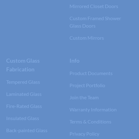
Mirrored Closet Doors
Custom Framed Shower
Glass Doors
Custom Mirrors
Custom Glass
Info
Fabrication
Product Documents
Tempered Glass
Project Portfolio
Laminated Glass
Join the Team
Fire-Rated Glass
Warranty Information
Insulated Glass
Terms & Conditions
Back-painted Glass
Privacy Policy