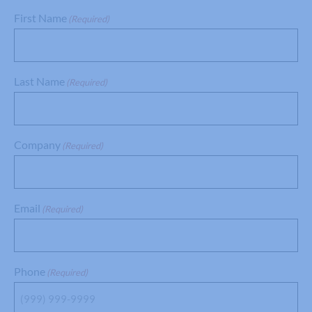
First Name
(Required)
Last Name
(Required)
Company
(Required)
Email
(Required)
Phone
(Required)