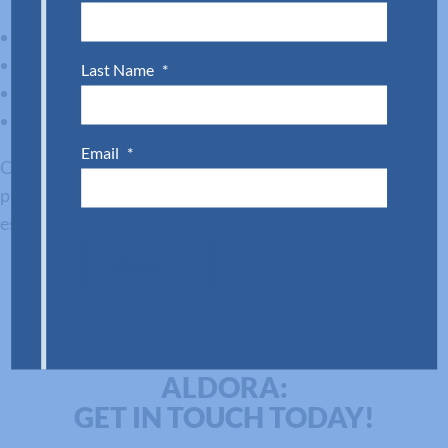
Proven hurricane performance
Streamlined installation options
Last Name
*
Design flexibility for storefronts and homes
Long-term reliability backed by technical support
Email
*
Choosing the right system ensures your clients get the
protection they need and the visual appeal they expect,
especially in demanding markets like South Florida.
SUBMIT
DISCOVER MORE WITH
ALDORA:
GET IN TOUCH TODAY!