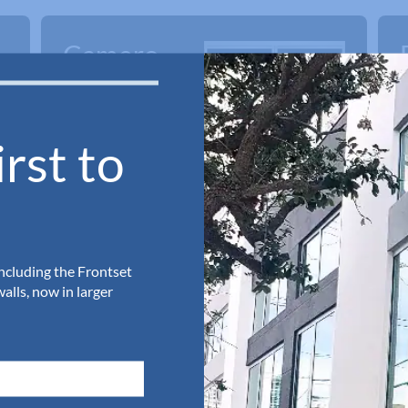
Camero
Framed
Shower
rst to
Doors
including the Frontset
lls, now in larger
Request a Quote