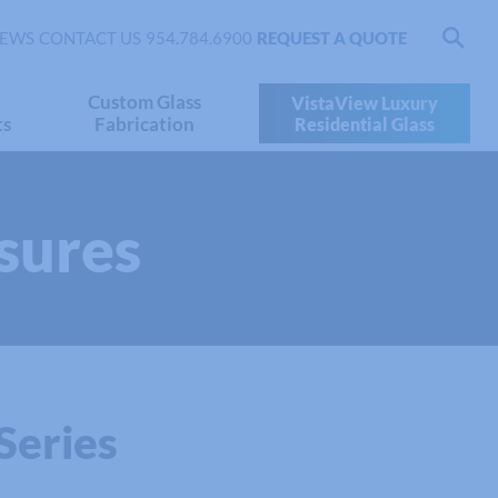
EWS
CONTACT US
954.784.6900
REQUEST A QUOTE
Custom Glass
VistaView Luxury
ts
Fabrication
Residential Glass
sures
Series