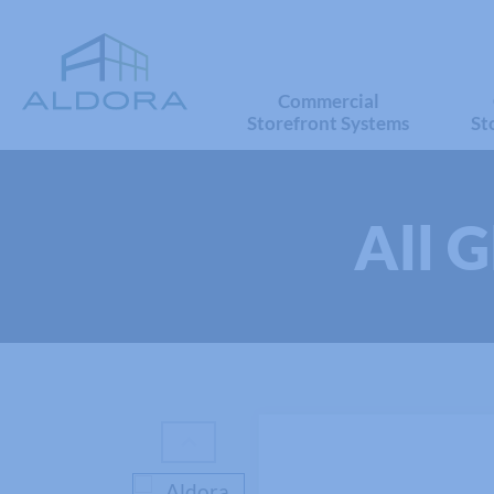
Commercial
Storefront Systems
St
All 