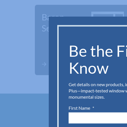
Baron
Series
Be the Fi
Know
Get details on new products, 
Plus—impact‑tested window wa
monumental sizes.
First Name
*