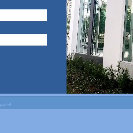
Last Name
(Required)
Phone
(Required)
ed)
GA
quired)