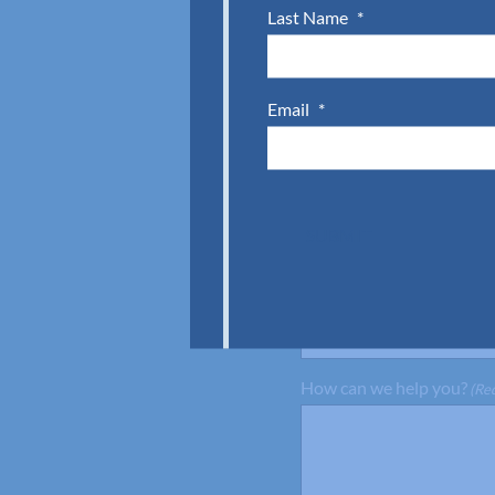
Last Name
*
First Name
(Required)
Email
*
Company
(Required)
Email
(Required)
SUBMIT
Preferred Location
(Requir
Austell (Atlanta), 
How can we help you?
(Re