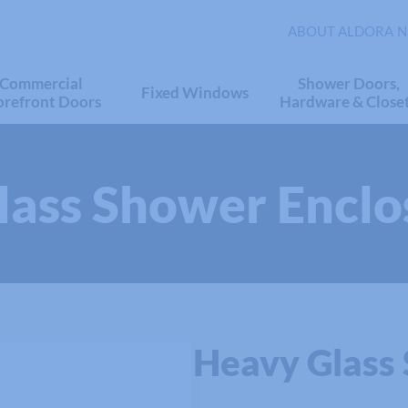
ABOUT ALDORA
N
Commercial
Shower Doors,
Fixed Windows
orefront Doors
Hardware & Close
Glass Shower Enclo
Heavy Glass 