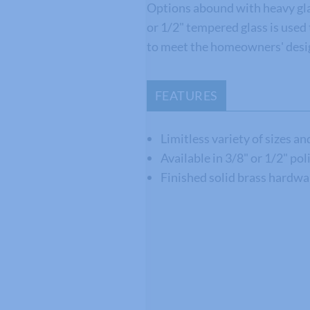
Options abound with heavy gla
or 1/2" tempered glass is use
to meet the homeowners' desig
FEATURES
Limitless variety of sizes a
Available in 3/8" or 1/2" po
Finished solid brass hardwa