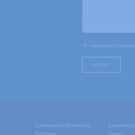
Subscribe
I would like to receive
SUBMIT
Commercial Storefront
Commercial
Systems
Doors