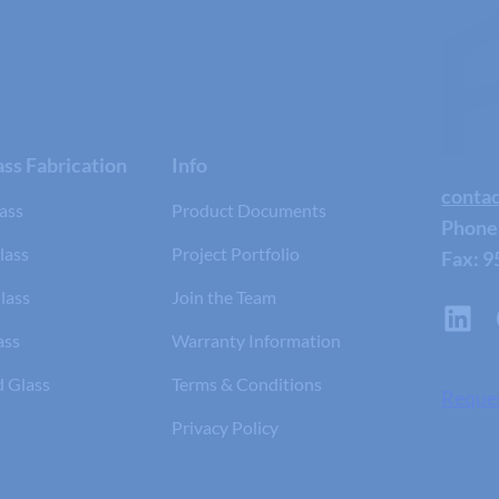
ss Fabrication
Info
conta
ass
Product Documents
Phone
lass
Project Portfolio
Fax: 9
lass
Join the Team
ass
Warranty Information
d Glass
Terms & Conditions
Reque
Privacy Policy