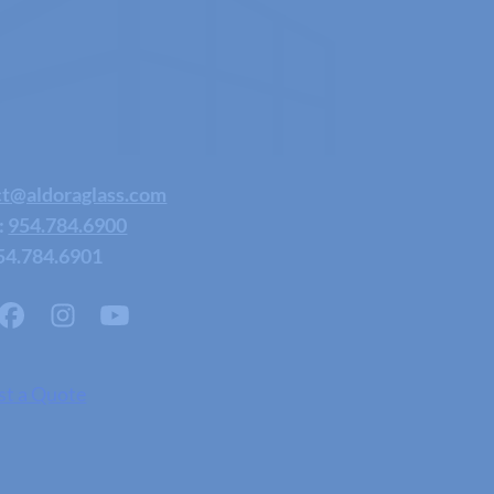
ct@aldoraglass.com
:
954.784.6900
54.784.6901
st a Quote