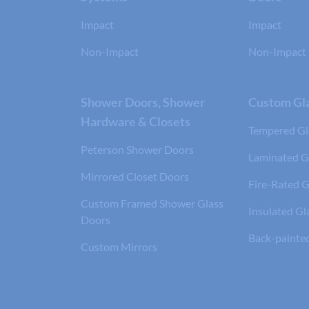
Impact
Impact
Non-Impact
Non-Impact
Shower Doors, Shower
Custom Gla
Hardware & Closets
Tempered Gl
Peterson Shower Doors
Laminated G
Mirrored Closet Doors
Fire-Rated G
Custom Framed Shower Glass
Insulated Gl
Doors
Back-painte
Custom Mirrors