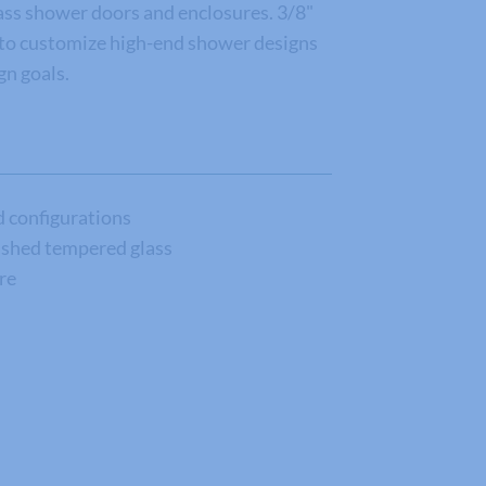
ss shower doors and enclosures. 3/8"
d to customize high-end shower designs
n goals.
nd configurations
lished tempered glass
re