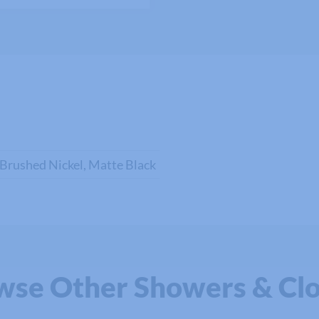
 Brushed Nickel, Matte Black
wse Other Showers & Clo