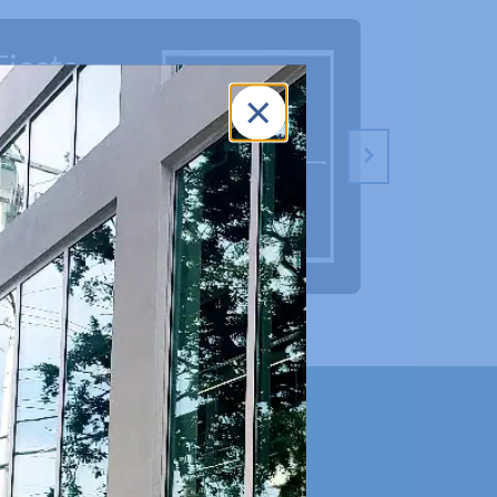
Fiesta
Fineli
Frameless
Showe
Shower
Doors
Doors