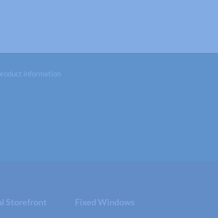
 product information
 Storefront
Fixed Windows