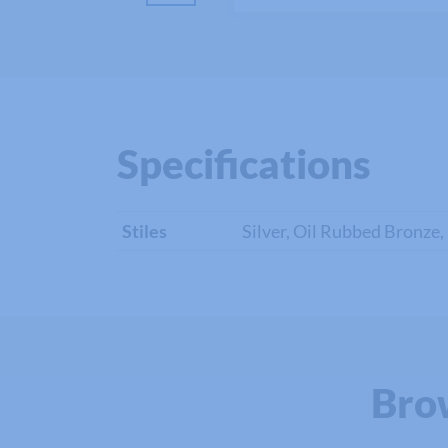
Specifications
Stiles
Silver, Oil Rubbed Bronze,
Bro