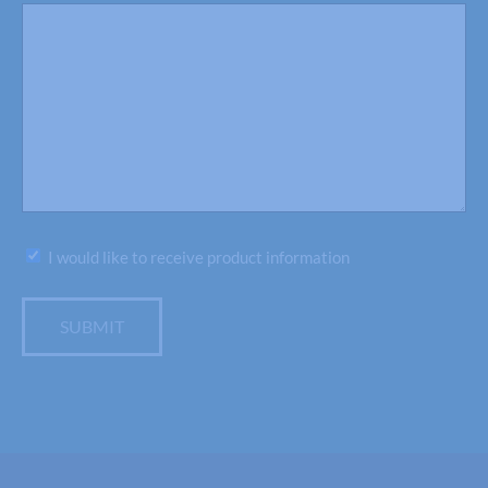
Subscribe
I would like to receive product information
SUBMIT