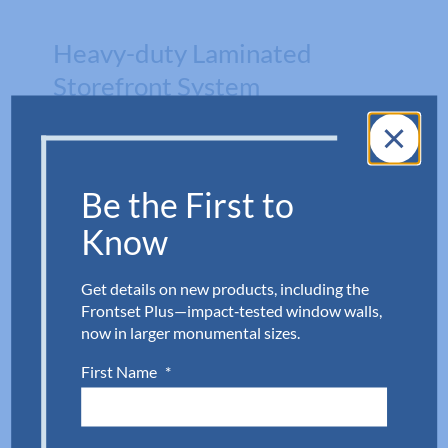
Heavy-duty Laminated
Storefront System
Aldora’s Level E Storefront Impact Door
delivers exceptional protection with
Be the First to
specialized glazing and heavy‑duty
Know
laminated glass engineered to withstand
significantly higher impact forces.
Get details on new products, including the
Designed for long‑lasting performance
Frontset Plus—impact‑tested window walls,
in demanding environments, it’s an ideal
now in larger monumental sizes.
solution for hospitals, commercial
First Name
*
buildings, and hurricane‑prone regions.
Download Now