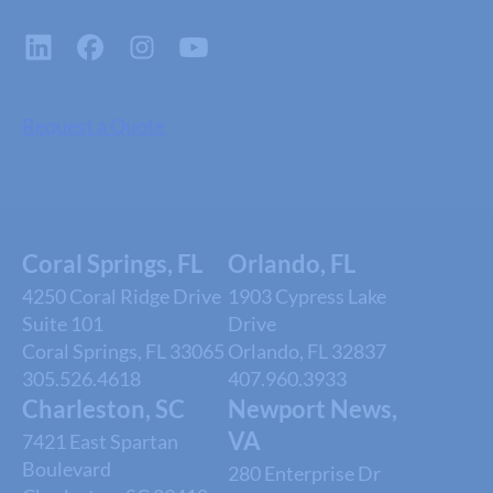
Request a Quote
Coral Springs, FL
Orlando, FL
4250 Coral Ridge Drive
1903 Cypress Lake
Suite 101
Drive
Coral Springs, FL 33065
Orlando, FL 32837
305.526.4618
407.960.3933
Charleston, SC
Newport News,
VA
7421 East Spartan
Boulevard
280 Enterprise Dr