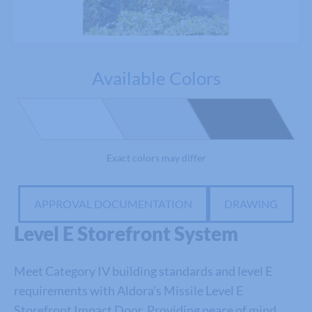
Available Colors
Exact colors may differ
APPROVAL DOCUMENTATION
DRAWING
Level E Storefront System
Meet Category IV building standards and level E
requirements with
Aldora’s
Missile Level E
Storefront Impact Door.
Providing peace of mind