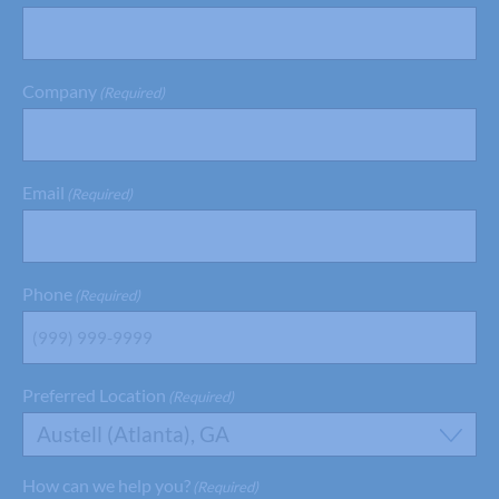
Company
(Required)
Email
(Required)
Phone
(Required)
Preferred Location
(Required)
Austell (Atlanta), GA
How can we help you?
(Required)