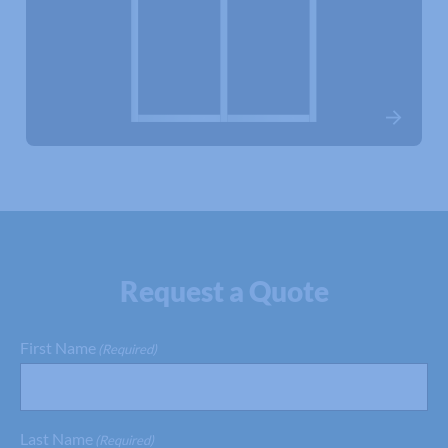
Request a Quote
First Name
(Required)
Last Name
(Required)