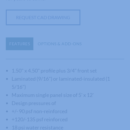
REQUEST CAD DRAWING
FEATURES
OPTIONS & ADD-ONS
1.50" x 4.50" profile plus 3/4" front set
Laminated (9/16") or laminated-insulated (1
5/16")
Maximum single panel size of 5' x 12'
Design pressures of
+/- 90 psf non-reinforced
+120/-135 psf reinforced
18 psi water resistance