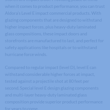
when it comes to product performance, y
ou can trust
Aldora’s
Level E impact commercial products
.
With
glazing components that are designed to withstand
higher impact forces, plus heavy-duty laminated
glass compositions, these impact doors and
storefronts are manufactured to last,
and perfect for
safety applications like hospitals or to withstand
hurricane force winds.
Compared to regular impact (level D), level E can
withstand considerable higher forces at impact,
tested against a projectile shot at 80 feet per
second. Special level E design glazing components
and multi-layer heavy-duty laminated glass
composition provide superior product performance
for years to come
.