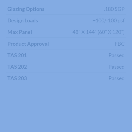
Glazing Options
.180 SGP
Design Loads
+100/-100 psf
Max Panel
48” X 144” (60” X 120”)
Product Approval
FBC
TAS 201
Passed
TAS 202
Passed
TAS 203
Passed