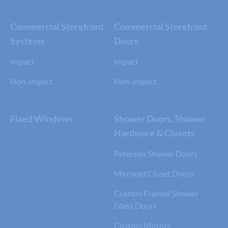
Commercial Storefront
Commercial Storefront
Systems
Doors
Impact
Impact
Non-Impact
Non-Impact
Fixed Windows
Shower Doors, Shower
Hardware & Closets
Peterson Shower Doors
Mirrored Closet Doors
Custom Framed Shower
Glass Doors
Custom Mirrors