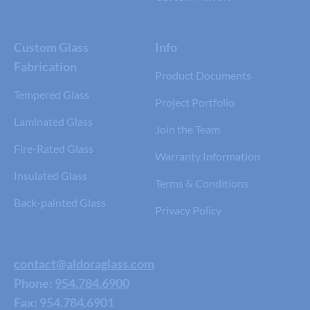
Custom Glass
Info
Fabrication
Product Documents
Tempered Glass
Project Portfolio
Laminated Glass
Join the Team
Fire-Rated Glass
Warranty Information
Insulated Glass
Terms & Conditions
Back-painted Glass
Privacy Policy
contact@aldoraglass.com
Phone:
954.784.6900
Fax: 954.784.6901