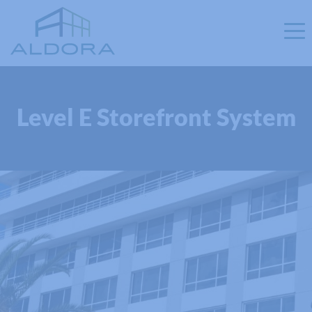
Level E Storefront System