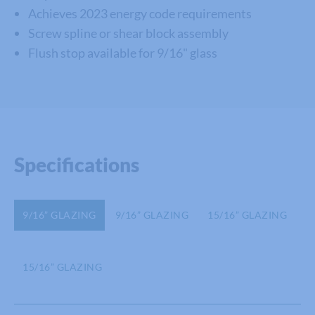
Achieves 2023 energy code requirements
Screw spline or shear block assembly
Flush stop available for 9/16" glass
Specifications
9/16” GLAZING
9/16” GLAZING
15/16” GLAZING
15/16” GLAZING