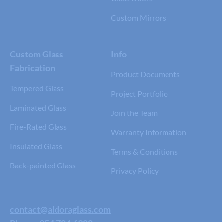
Custom Mirrors
Custom Glass
Info
Fabrication
Product Documents
Tempered Glass
Project Portfolio
Laminated Glass
Join the Team
Fire-Rated Glass
Warranty Information
Insulated Glass
Terms & Conditions
Back-painted Glass
Privacy Policy
contact@aldoraglass.com