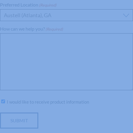
Preferred Location
(Required)
Austell (Atlanta), GA
How can we help you?
(Required)
Subscribe
I would like to receive product information
SUBMIT