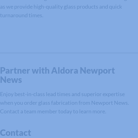
as we provide high-quality glass products and quick
turnaround times.
Partner with Aldora Newport
News
Enjoy best-in-class lead times and superior expertise
when you order glass fabrication from Newport News.
Contact a team member today to learn more.
Contact