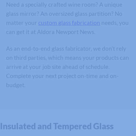
Need a specially crafted wine room? A unique
glass mirror? An oversized glass partition? No
matter your
custom glass fabrication
needs, you
can get it at Aldora Newport News.
As an end-to-end glass fabricator, we don’t rely
on third parties, which means your products can
arrive at your job site ahead of schedule.
Complete your next project on-time and on-
budget.
Insulated and Tempered Glass