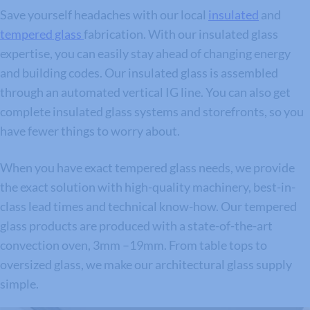
Save yourself headaches with our local
insulated
and
tempered glass
fabrication. With our insulated glass
expertise, you can easily stay ahead of changing energy
and building codes. Our insulated glass is assembled
through an automated vertical IG line. You can also get
complete insulated glass systems and storefronts, so you
have fewer things to worry about.
When you have exact tempered glass needs, we provide
the exact solution with high-quality machinery, best-in-
class lead times and technical know-how. Our tempered
glass products are produced with a state-of-the-art
convection oven, 3mm –19mm. From table tops to
oversized glass, we make our architectural glass supply
simple.