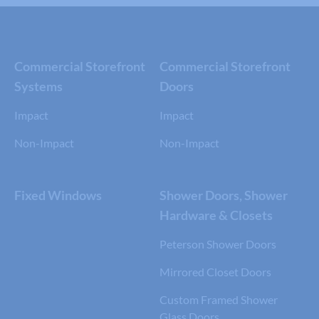
Commercial Storefront
Commercial Storefront
Systems
Doors
Impact
Impact
Non-Impact
Non-Impact
Fixed Windows
Shower Doors, Shower
Hardware & Closets
Peterson Shower Doors
Mirrored Closet Doors
Custom Framed Shower
Glass Doors