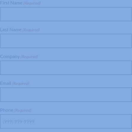
First Name
(Required)
Last Name
(Required)
Company
(Required)
Email
(Required)
Phone
(Required)