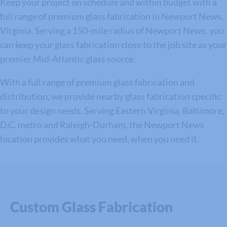
Keep your project on schedule and within budget with a
full range of premium glass fabrication in Newport News,
Virginia. Serving a 150-mile radius of Newport News, you
can keep your glass fabrication close to the job site as your
premier Mid-Atlantic glass source.
With a full range of premium glass fabrication and
distribution, we provide nearby glass fabrication specific
to your design needs. Serving Eastern Virginia, Baltimore,
D.C. metro and Raleigh-Durham, the Newport News
location provides what you need, when you need it.
Custom Glass Fabrication