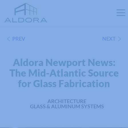
PREV
NEXT
Aldora Newport News:
The Mid-Atlantic Source
for Glass Fabrication
ARCHITECTURE
GLASS & ALUMINUM SYSTEMS