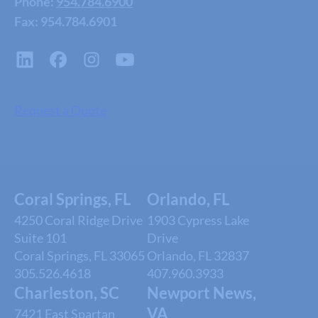
Phone:
954.784.6900
Fax: 954.784.6901
Request a Quote
Coral Springs, FL
Orlando, FL
4250 Coral Ridge Drive
1903 Cypress Lake
Suite 101
Drive
Coral Springs, FL 33065
Orlando, FL 32837
305.526.4618
407.960.3933
Charleston, SC
Newport News,
VA
7421 East Spartan