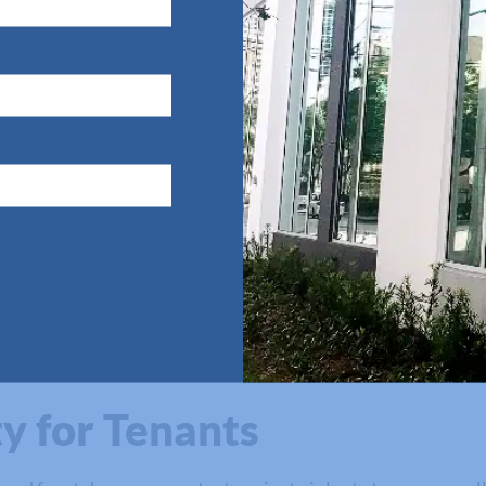
ommercial Buildings
perty damage caused by strong winds or flying debris. In 
g even more damage by lifting its roof or damaging its overa
contractors can promote safer working and living environ
ng buildings and damaging walls, floors, furniture, and val
y for Tenants