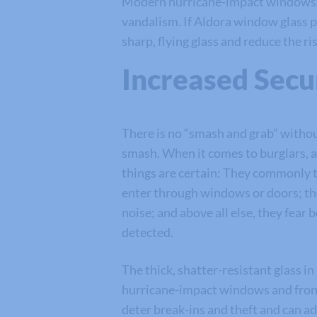
Modern hurricane-impact windows and
vandalism. If Aldora window glass pa
sharp, flying glass and reduce the r
Increased Secu
There is no “smash and grab” witho
smash. When it comes to burglars, 
things are certain: They commonly t
enter through windows or doors; th
noise; and above all else, they fear 
detected.
The thick, shatter-resistant glass in
hurricane-impact windows and fron
deter break-ins and theft and can a