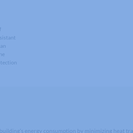
f
esistant
can
the
otection
uilding’s energy consumption by minimizing heat trans