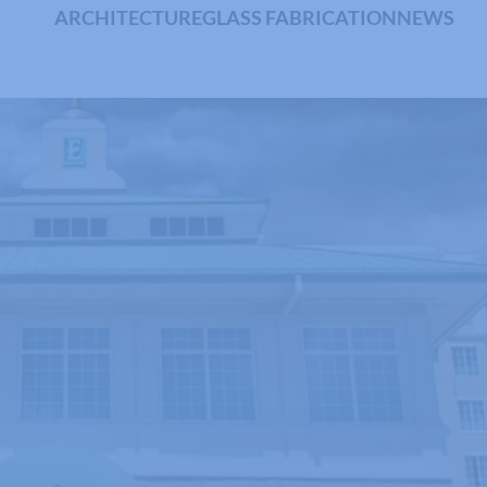
ARCHITECTURE
GLASS FABRICATION
NEWS