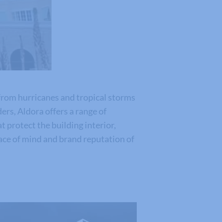
from hurricanes and tropical storms
rs, Aldora offers a range of
t protect the building interior,
eace of mind and brand reputation of