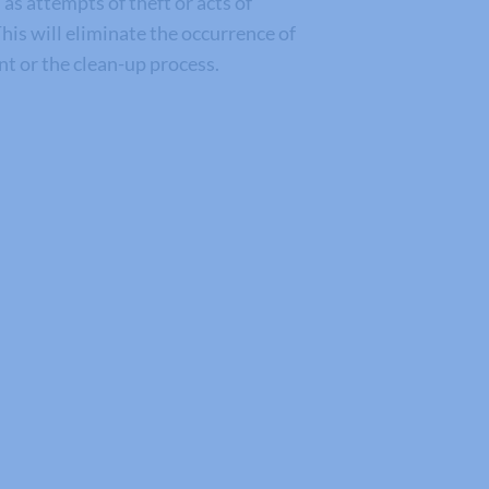
s attempts of theft or acts of
his will eliminate the occurrence of
ent or the clean-up process.