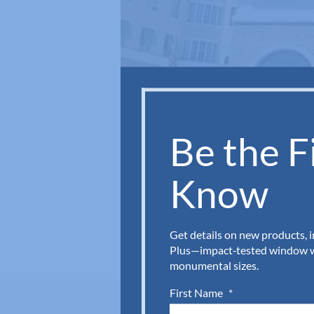
Be the Fi
Know
Get details on new products, 
Plus—impact‑tested window wa
monumental sizes.
First Name
*