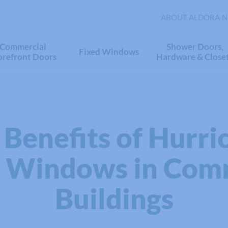
ABOUT ALDORA
N
Commercial
Shower Doors,
Fixed Windows
orefront Doors
Hardware & Close
 Benefits of Hurri
 Windows in Com
Buildings