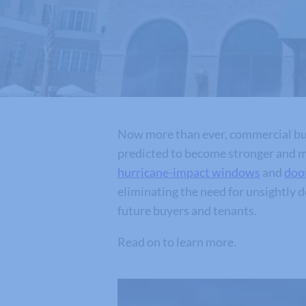
Now more than ever, commercial bui
predicted to become stronger and mo
hurricane-impact windows
and
doo
eliminating the need for unsightly 
future buyers and tenants.
Read on to learn more.