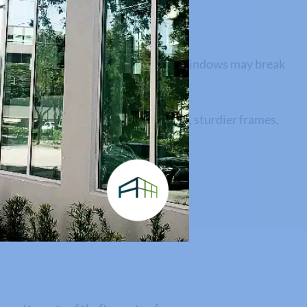
a highly rated storm, standard glass windows may break
ll structure.
ments with higher design pressures, sturdier frames,
ued assets.