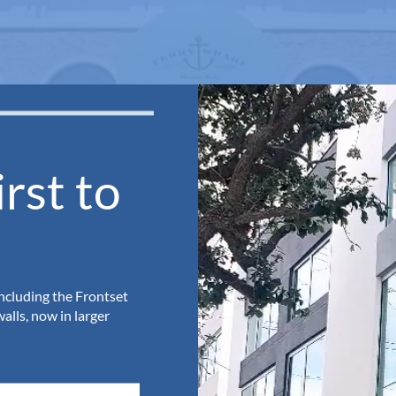
rst to
including the Frontset
lls, now in larger