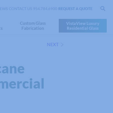
EWS
CONTACT US
954.784.6900
REQUEST A QUOTE
Custom Glass
VistaView Luxury
ts
Fabrication
Residential Glass
NEXT
cane
mercial