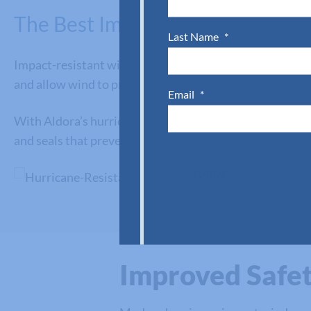
The Best Impact Windows for C
Last Name
*
Impact-resistant windows help minimize the risk of pro
and allow wind to pressurize a place of business, causin
Email
*
With Aldora’s hurricane-resistant windows, commercial 
and seals that prevent rain and floodwaters from enteri
SUBMIT
Improved Safet