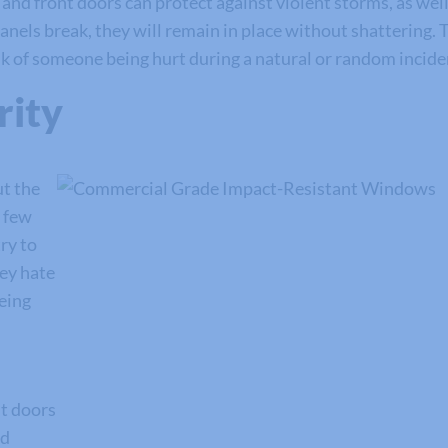
 front doors can protect against violent storms, as well a
nels break, they will remain in place without shattering. T
isk of someone being hurt during a natural or random incid
rity
ut the
a few
ry to
ey hate
being
t doors
dd