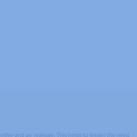
fer and air leakage. This helps to lessen the need