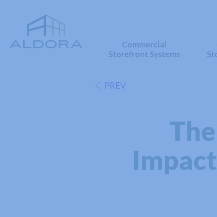
Commercial
Storefront Systems
St
PREV
The
Impact