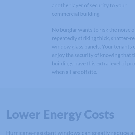
another layer of security to your
commercial building.
No burglar wants to risk the noise o
repeatedly striking thick, shatter-r
window glass panels. Your tenants 
enjoy the security of knowing that 
buildings have this extra level of pr
when all are offsite.
Lower Energy Costs
Hurricane-resistant windows can greatly reduce a b