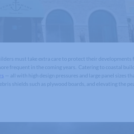
lders must take extra care to protect their developments 
re frequent in the coming years. Catering to coastal builde
rs
— all with high design pressures and large panel sizes tha
debris shields such as plywood boards, and elevating the p