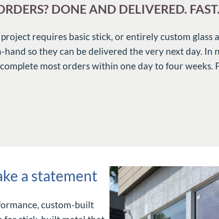
RDERS? DONE AND DELIVERED. FAST
oject requires basic stick, or entirely custom glass 
n-hand so they can be delivered the very next day. In
 complete most orders within one day to four weeks. Ful
ake a statement
rformance, custom-built