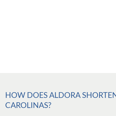
HOW DOES ALDORA SHORTEN 
CAROLINAS?