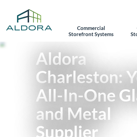
Commercial
Storefront Systems
St
Aldora
Charleston: 
All-In-One Gl
and Metal
Supplier