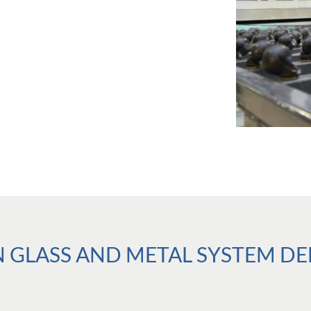
GLASS AND METAL SYSTEM DELI