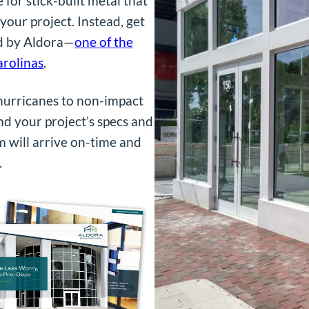
 for stick-built metal that
your project. Instead, get
ed by Aldora—
one of the
arolinas
.
 hurricanes to non-impact
nd your project’s specs and
m will arrive on-time and
.