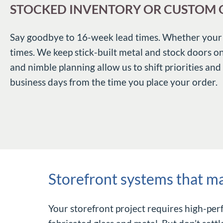
STOCKED INVENTORY OR CUSTOM O
Say goodbye to 16-week lead times. Whether your pr
times. We keep stick-built metal and stock doors o
and nimble planning allow us to shift priorities and
business days from the time you place your order.
Storefront systems that m
Your storefront project requires high-pe