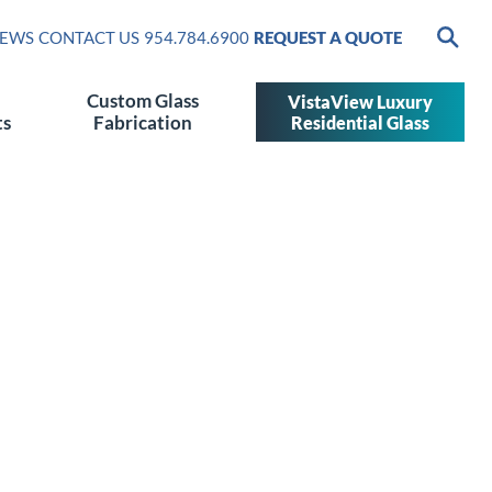
EWS
CONTACT US
954.784.6900
REQUEST A QUOTE
Custom Glass
VistaView Luxury
ts
Fabrication
Residential Glass