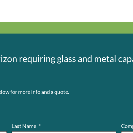
izon requiring glass and metal capa
low for more info and a quote.
Last Name
*
Com