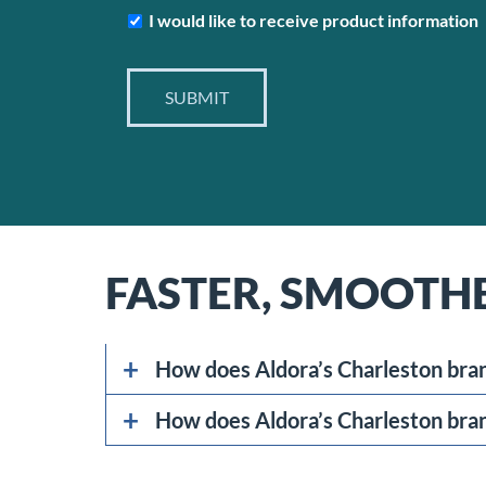
Subscribe
I would like to receive product information
SUBMIT
FASTER, SMOOTH
How does Aldora’s Charleston bran
How does Aldora’s Charleston bran