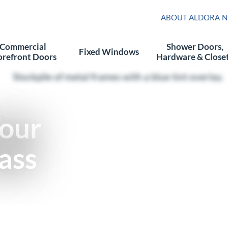
ABOUT ALDORA
N
Commercial
Shower Doors,
Fixed Windows
orefront Doors
Hardware & Close
Your
ass