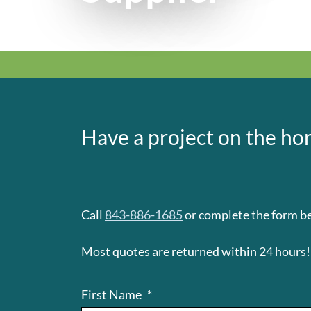
Have a project on the hor
Call
843-886-1685
or complete the form be
Most quotes are returned within 24 hours!
First Name
*