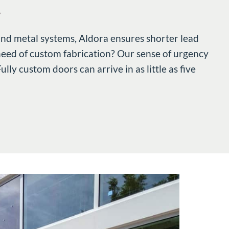
.
and metal systems, Aldora ensures shorter lead
 need of custom fabrication? Our sense of urgency
ly custom doors can arrive in as little as five