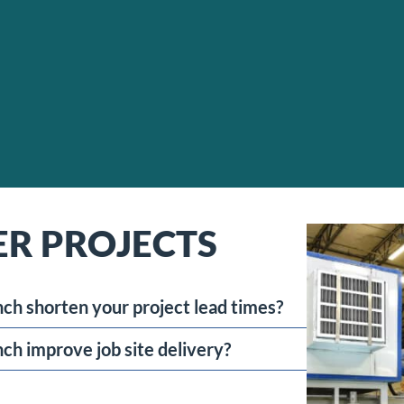
ER PROJECTS
ch shorten your project lead times?
ch improve job site delivery?