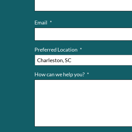
Email
*
Preferred Location
*
How can we help you?
*