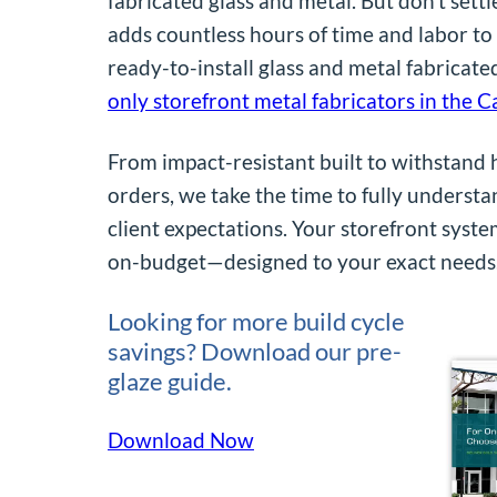
fabricated glass and metal. But don’t settle
adds countless hours of time and labor to 
ready-to-install glass and metal fabricat
only storefront metal fabricators in the C
From impact-resistant built to withstand
orders, we take the time to fully understa
client expectations. Your storefront syste
on-budget—designed to your exact needs
Looking for more build cycle
savings? Download our pre-
glaze guide.
Download Now