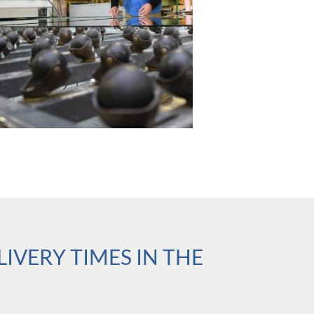
VERY TIMES IN THE