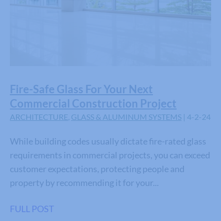
Fire-Safe Glass For Your Next
Commercial Construction Project
ARCHITECTURE
,
GLASS & ALUMINUM SYSTEMS
| 4-2-24
While building codes usually dictate fire-rated glass
requirements in commercial projects, you can exceed
customer expectations, protecting people and
property by recommending it for your...
FULL POST