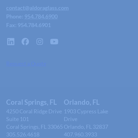
contact@aldoraglass.com
Phone:
954.784.6900
Fax: 954.784.6901
Request a Quote
Coral Springs, FL
Orlando, FL
4250 Coral Ridge Drive
1903 Cypress Lake
Suite 101
Drive
Coral Springs, FL 33065
Orlando, FL 32837
305.526.4618
407.960.3933