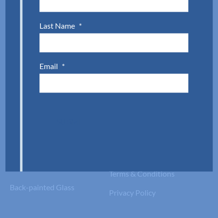
Custom Framed Shower
Glass Doors
Last Name
*
Custom Mirrors
Email
*
Custom Glass
Info
Fabrication
Product Documents
Tempered Glass
Project Portfolio
SUBMIT
Laminated Glass
Join the Team
Fire-Rated Glass
Warranty Information
Insulated Glass
Terms & Conditions
Back-painted Glass
Privacy Policy