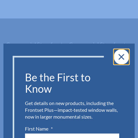
Commercial Storefront
Commercial Storefront
Systems
Doors
Impact
Impact
Be the First to
Non-Impact
Non-Impact
Know
Fixed Windows
Shower Doors, Shower
Get details on new products, including the
Hardware & Closets
Frontset Plus—impact‑tested window walls,
now in larger monumental sizes.
Peterson Shower Doors
First Name
*
Mirrored Closet Doors