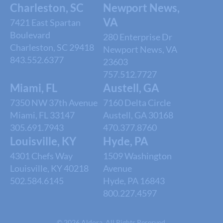
Charleston, SC
Newport News,
VA
7421 East Spartan
Boulevard
280 Enterprise Dr
Charleston, SC 29418
Newport News, VA
843.552.6377
23603
757.512.7727
Miami, FL
Austell, GA
7350 NW 37th Avenue
7160 Delta Circle
Miami, FL 33147
Austell, GA 30168
305.691.7943
470.377.8760
Louisville, KY
Hyde, PA
4301 Chefs Way
1509 Washington
Louisville, KY 40218
Avenue
502.584.6145
Hyde, PA 16843
800.227.4597
© 2026 Aldora. All Rights Reserved.