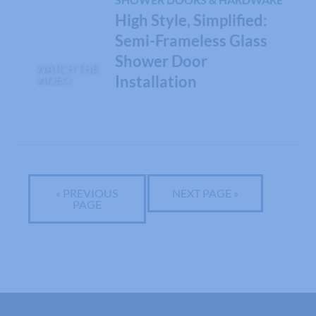
High Style, Simplified:
Semi-Frameless Glass
Shower Door
WATCH THE
VIDEO
Installation
« PREVIOUS
NEXT PAGE »
PAGE