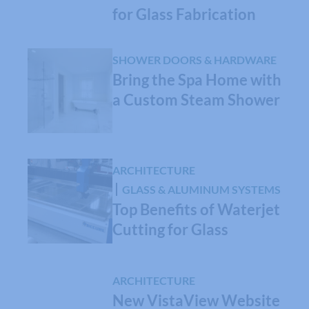
for Glass Fabrication
SHOWER DOORS & HARDWARE
Bring the Spa Home with
a Custom Steam Shower
ARCHITECTURE
GLASS & ALUMINUM SYSTEMS
Top Benefits of Waterjet
Cutting for Glass
ARCHITECTURE
New VistaView Website