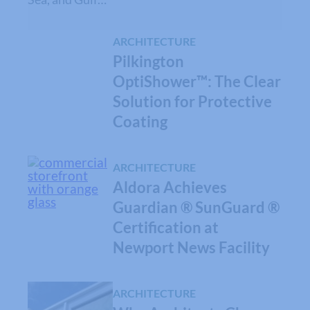
ARCHITECTURE
Pilkington
OptiShower™: The Clear
Solution for Protective
Coating
ARCHITECTURE
Aldora Achieves
Guardian ® SunGuard ®
Certification at
Newport News Facility
ARCHITECTURE