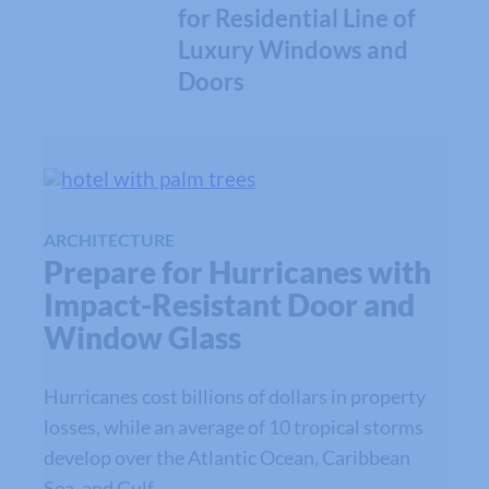
for Residential Line of
Luxury Windows and
Doors
ARCHITECTURE
Prepare for Hurricanes with
Impact-Resistant Door and
Window Glass
Hurricanes cost billions of dollars in property
losses, while an average of 10 tropical storms
develop over the Atlantic Ocean, Caribbean
Sea, and Gulf…