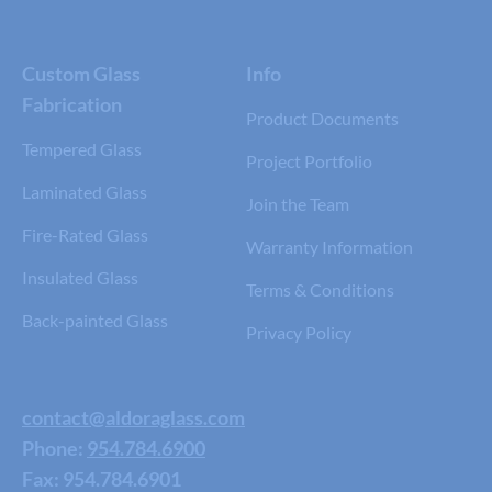
Custom Glass
Info
Fabrication
Product Documents
Tempered Glass
Project Portfolio
Laminated Glass
Join the Team
Fire-Rated Glass
Warranty Information
Insulated Glass
Terms & Conditions
Back-painted Glass
Privacy Policy
contact@aldoraglass.com
Phone:
954.784.6900
Fax: 954.784.6901