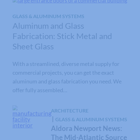
GLASS & ALUMINUM SYSTEMS
Aluminum and Glass
Fabrication: Stick Metal and
Sheet Glass
With a streamlined, diverse metal supply for
commercial projects, you can get the exact
aluminum and glass fabrication you need. We
offer fully assembled…
ARCHITECTURE
GLASS & ALUMINUM SYSTEMS
Aldora Newport News:
The Mid-Atlantic Source