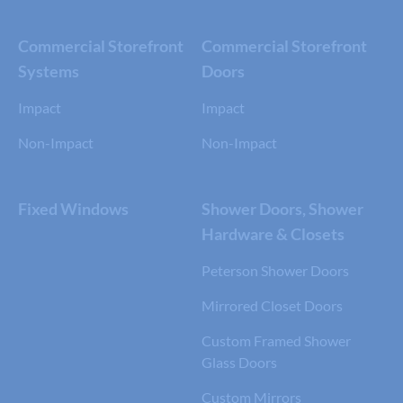
Commercial Storefront
Commercial Storefront
Systems
Doors
Impact
Impact
Non-Impact
Non-Impact
Fixed Windows
Shower Doors, Shower
Hardware & Closets
Peterson Shower Doors
Mirrored Closet Doors
Custom Framed Shower
Glass Doors
Custom Mirrors