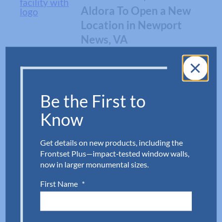
Aldora To Open a New
Location in Newport
News, VA
ARCHITECTURE
Why Level E Impact
Be the First to
Doors?
Know
Get details on new products, including the
NEWS
Frontset Plus—impact‑tested window walls,
Aldora To Open A New
now in larger monumental sizes.
Fabrication Facility
First Name
*
Near Richmond