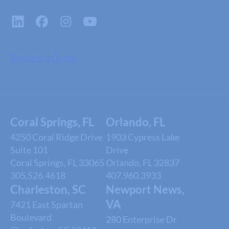
Request a Quote
Coral Springs, FL
Orlando, FL
4250 Coral Ridge Drive
1903 Cypress Lake
Suite 101
Drive
Coral Springs, FL 33065
Orlando, FL 32837
305.526.4618
407.960.3933
Charleston, SC
Newport News,
VA
7421 East Spartan
Boulevard
280 Enterprise Dr