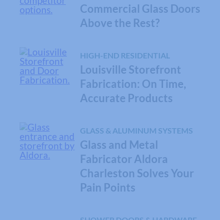
Commercial Glass Doors
Above the Rest?
HIGH-END RESIDENTIAL
Louisville Storefront
Fabrication: On Time,
Accurate Products
GLASS & ALUMINUM SYSTEMS
Glass and Metal
Fabricator Aldora
Charleston Solves Your
Pain Points
SHOWER DOORS & HARDWARE