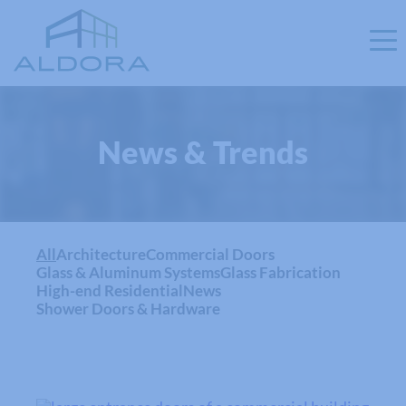
News & Trends
All
Architecture
Commercial Doors
Glass & Aluminum Systems
Glass Fabrication
High-end Residential
News
Shower Doors & Hardware