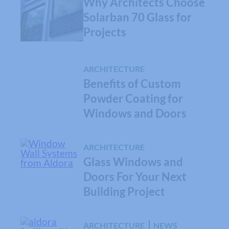
Why Architects Choose
Solarban 70 Glass for
Projects
ARCHITECTURE
Benefits of Custom
Powder Coating for
Windows and Doors
ARCHITECTURE
Glass Windows and
Doors For Your Next
Building Project
ARCHITECTURE
NEWS